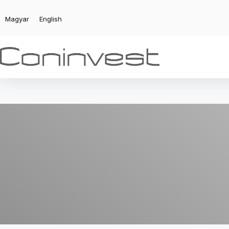
Magyar
English