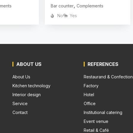
,
ments
Bar counter
Complements
No
Yes
ABOUT US
REFERENCES
About Us
Restaurand & Confection
Kitchen technology
Factory
Interior design
Hotel
Service
Office
Contact
Institutional catering
Event venue
Retail & Café