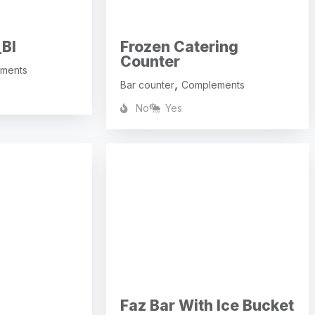
BI
Frozen Catering
Counter
ments
,
Bar counter
Complements
No
Yes
Faz Bar With Ice Bucket