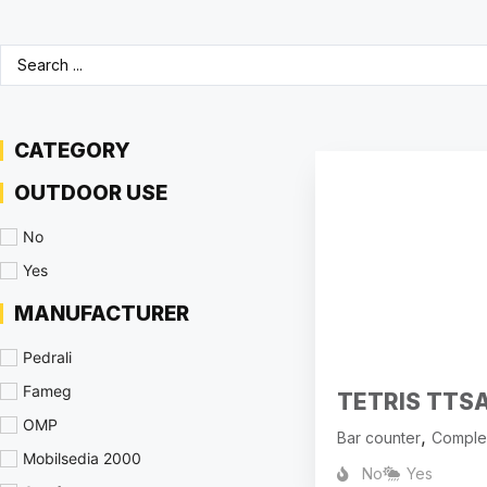
CATEGORY
OUTDOOR USE
No
Yes
MANUFACTURER
Pedrali
Fameg
TETRIS TTS
OMP
,
Bar counter
Comple
Mobilsedia 2000
No
Yes