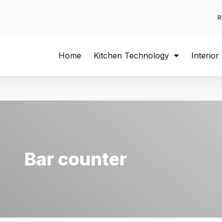
R
Home
Kitchen Technology
Interior
Bar counter