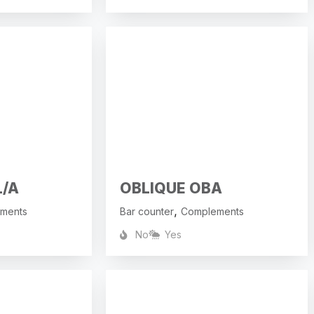
L/A
OBLIQUE OBA
,
ments
Bar counter
Complements
No
Yes