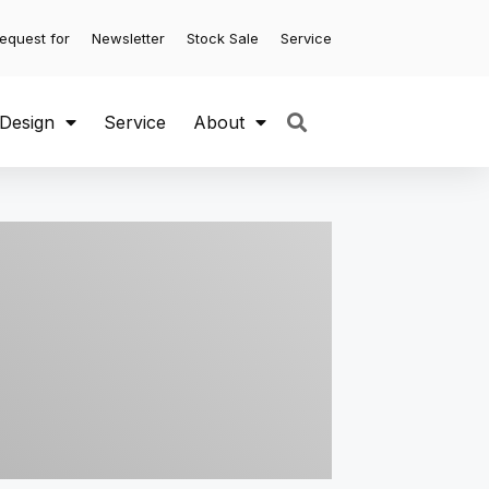
equest for
Newsletter
Stock Sale
Service
 Design
Service
About