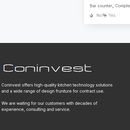
,
Bar counter
Comple
No
Yes
Coninvest offers high-quality kitchen technology solutions
and a wide range of design fruniture for contract use.
We are waiting for our customers with decades of
experience, consulting and service.