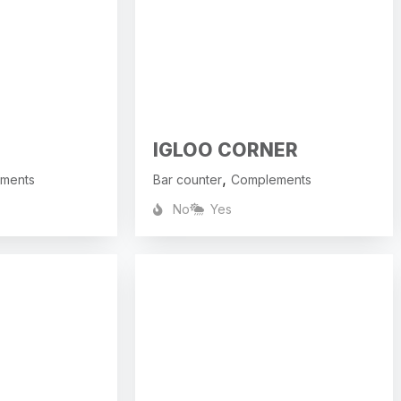
IGLOO CORNER
,
ments
Bar counter
Complements
No
Yes