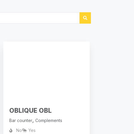
OBLIQUE OBL
,
Bar counter
Complements
No
Yes