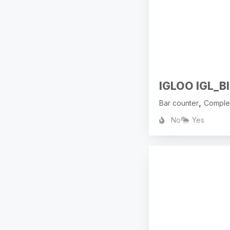
IGLOO IGL_BI
,
Bar counter
Comple
No
Yes