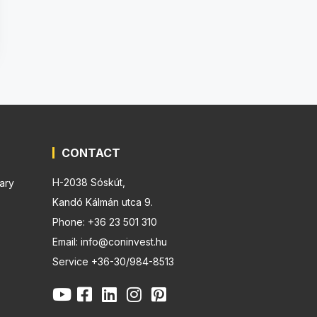
CONTACT
H-2038 Sóskút,
ary
Kandó Kálmán utca 9.
Phone: +36 23 501 310
Email: info@coninvest.hu
Service +36-30/984-8513