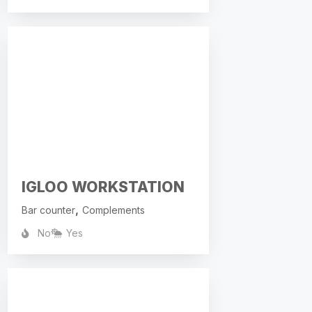
IGLOO WORKSTATION
,
Bar counter
Complements
No
Yes