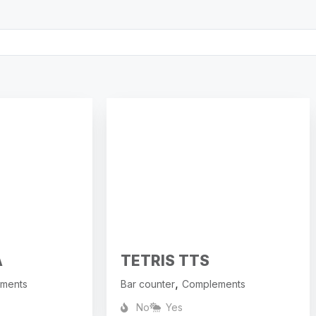
A
TETRIS TTS
,
ments
Bar counter
Complements
No
Yes