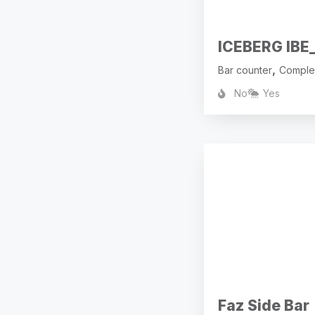
ICEBERG IBE_
,
Bar counter
Comple
No
Yes
Faz Side Bar