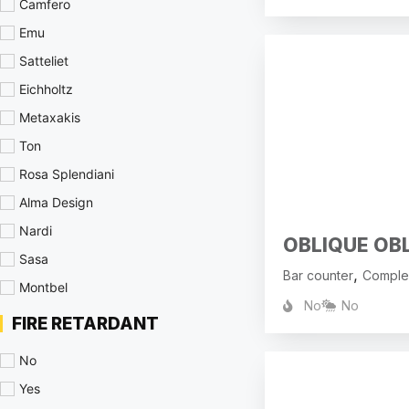
Camfero
Emu
Satteliet
Eichholtz
Metaxakis
Ton
Rosa Splendiani
Alma Design
Nardi
OBLIQUE OB
Sasa
,
Bar counter
Comple
Montbel
No
No
FIRE RETARDANT
No
Yes