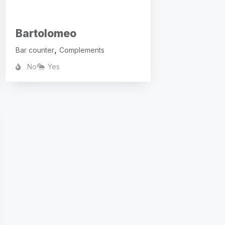
Bartolomeo
,
Bar counter
Complements
No
Yes