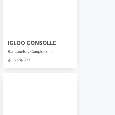
IGLOO CONSOLLE
,
Bar counter
Complements
No
Yes