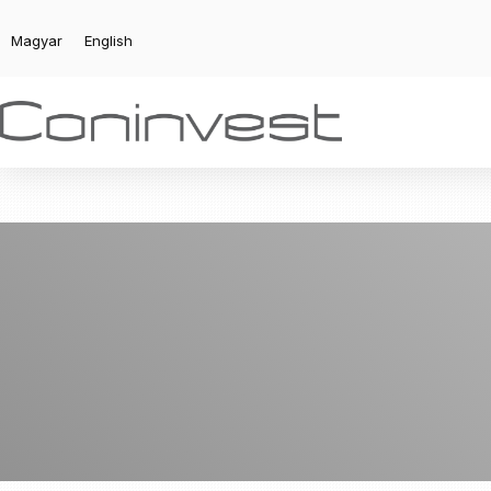
Magyar
English