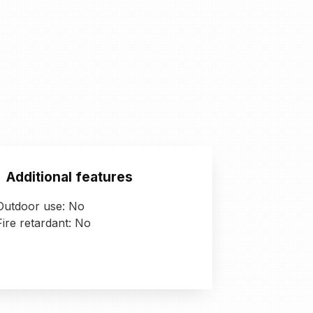
Additional features
Outdoor use: No
Fire retardant: No