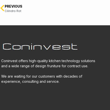
PREVIOUS
Cilindro Rot
Coninvest offers high-quality kitchen technology solutions
and a wide range of design fruniture for contract use.
We are waiting for our customers with decades of
experience, consulting and service.