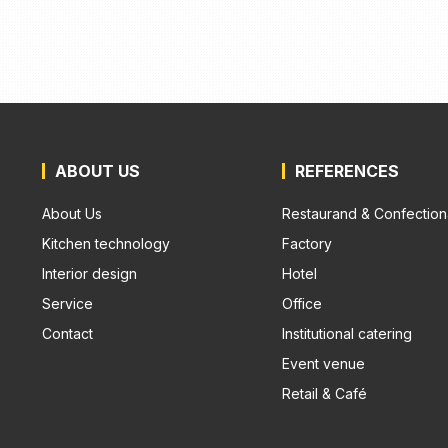
ABOUT US
REFERENCES
About Us
Restaurand & Confection
Kitchen technology
Factory
Interior design
Hotel
Service
Office
Contact
Institutional catering
Event venue
Retail & Café