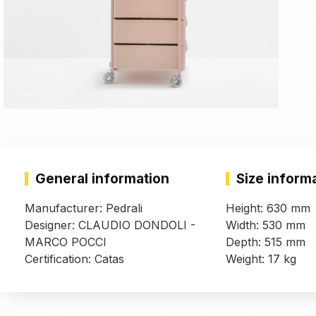
General information
Size inform
Manufacturer: Pedrali
Height: 630 mm
Designer: CLAUDIO DONDOLI -
Width: 530 mm
MARCO POCCI
Depth: 515 mm
Certification: Catas
Weight: 17 kg