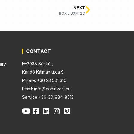
NEXT
BOXIE BXM_2C
CONTACT
H-2038 Sóskút,
ary
Kandó Kálmán utca 9.
Phone: +36 23 501 310
Email: info@coninvest.hu
Service +36-30/984-8513