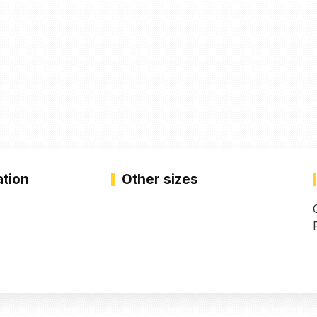
ation
Other sizes