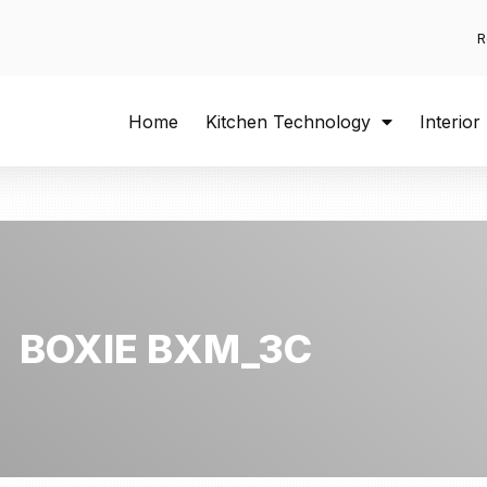
R
Home
Kitchen Technology
Interior
BOXIE BXM_3C