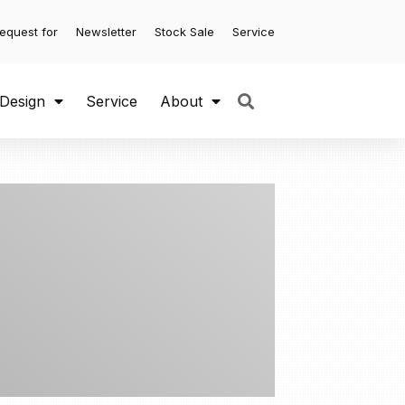
equest for
Newsletter
Stock Sale
Service
 Design
Service
About