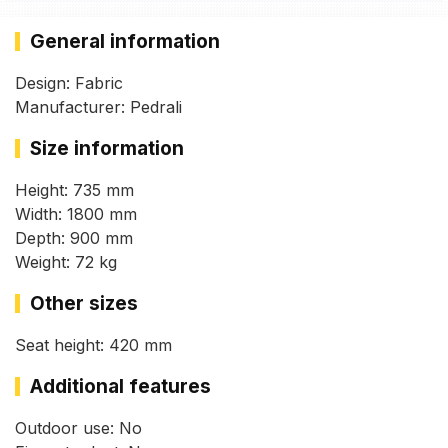
General information
Design: Fabric
Manufacturer: Pedrali
Size information
Height: 735 mm
Width: 1800 mm
Depth: 900 mm
Weight: 72 kg
Other sizes
Seat height: 420 mm
Additional features
Outdoor use: No