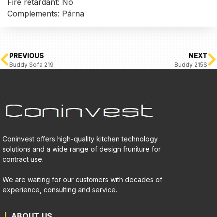
Fire retardant: No
Complements: Párna
PREVIOUS
NEXT
Buddy Sofa 219
Buddy 215S
Coninvest offers high-quality kitchen technology
solutions and a wide range of design fruniture for
contract use.
We are waiting for our customers with decades of
experience, consulting and service.
ABOUT US