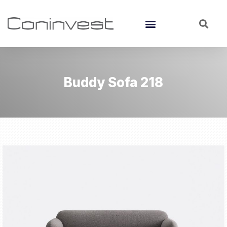
Buddy Sofa 218