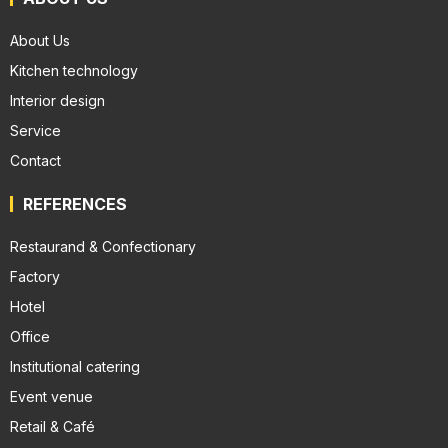
About Us
Kitchen technology
Interior design
Service
Contact
REFERENCES
Restaurand & Confectionary
Factory
Hotel
Office
Institutional catering
Event venue
Retail & Café