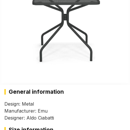
General information
Design: Metal
Manufacturer: Emu
Designer: Aldo Ciabatti
Size information