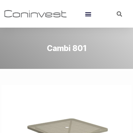
Cambi 801