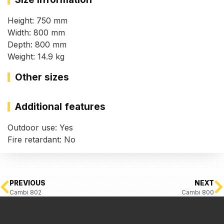
Height: 750 mm
Width: 800 mm
Depth: 800 mm
Weight: 14.9 kg
Other sizes
Additional features
Outdoor use: Yes
Fire retardant: No
PREVIOUS
NEXT
Cambi 802
Cambi 800