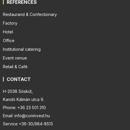
REFERENCES
Restaurand & Confectionary
Factory
Hotel
Office
Institutional catering
Event venue
Retail & Café
CONTACT
H-2038 Sóskút,
Kandó Kálmán utca 9.
Phone: +36 23 501 310
Email: info@coninvest.hu
Service +36-30/984-8513