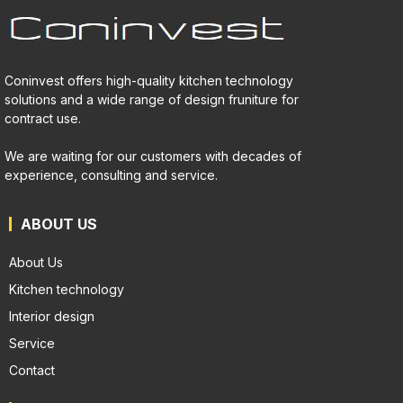
Coninvest offers high-quality kitchen technology
solutions and a wide range of design fruniture for
contract use.
We are waiting for our customers with decades of
experience, consulting and service.
ABOUT US
About Us
Kitchen technology
Interior design
Service
Contact