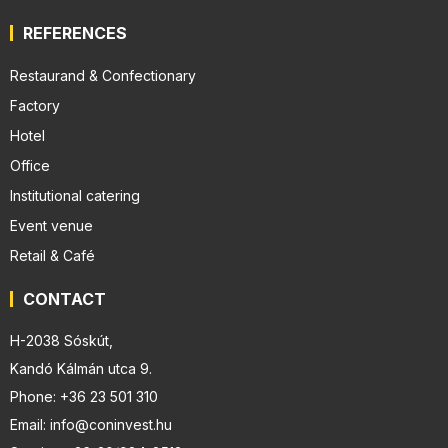
REFERENCES
Restaurand & Confectionary
Factory
Hotel
Office
Institutional catering
Event venue
Retail & Café
CONTACT
H-2038 Sóskút,
Kandó Kálmán utca 9.
Phone: +36 23 501 310
Email: info@coninvest.hu