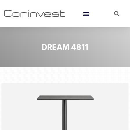
DREAM 4811