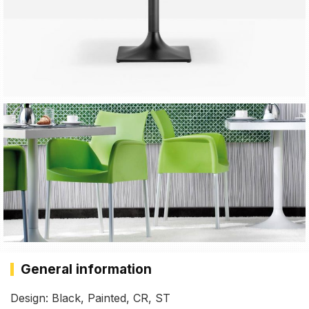
General information
Design: Black, Painted, CR, ST