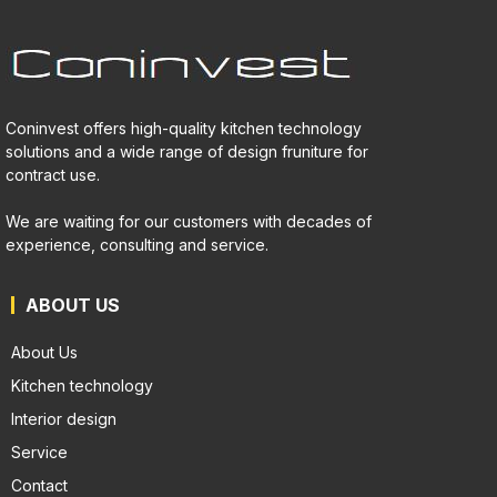
Coninvest offers high-quality kitchen technology
solutions and a wide range of design fruniture for
contract use.
We are waiting for our customers with decades of
experience, consulting and service.
ABOUT US
About Us
Kitchen technology
Interior design
Service
Contact