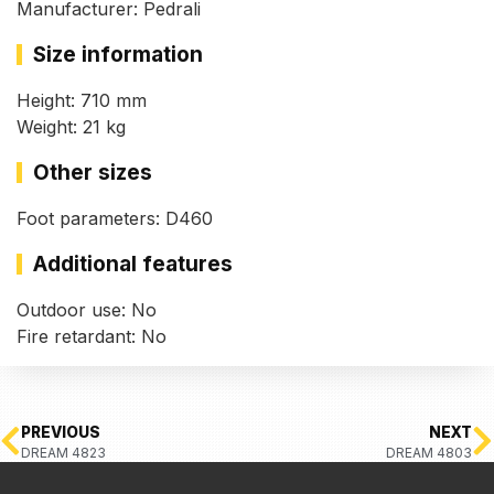
Manufacturer: Pedrali
Size information
Height: 710 mm
Weight: 21 kg
Other sizes
Foot parameters: D460
Additional features
Outdoor use: No
Fire retardant: No
PREVIOUS
NEXT
DREAM 4823
DREAM 4803