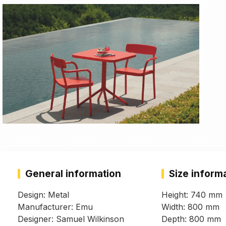
General information
Size inform
Design: Metal
Height: 740 mm
Manufacturer: Emu
Width: 800 mm
Designer: Samuel Wilkinson
Depth: 800 mm