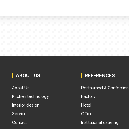
ABOUT US
REFERENCES
About Us
Restaurand & Confection
Kitchen technology
Factory
Interior design
Hotel
Service
Office
Contact
Institutional catering