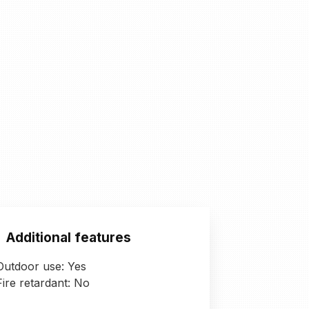
Additional features
Outdoor use: Yes
Fire retardant: No