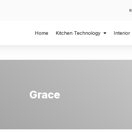
R
Home
Kitchen Technology
Interior
Grace