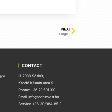
NEXT
Forge T
CONTACT
H-2038 Sóskút,
ary
Kandó Kálmán utca 9.
Phone: +36 23 501 310
Email: info@coninvest.hu
Service +36-30/984-8513