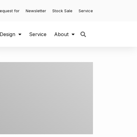
equest for
Newsletter
Stock Sale
Service
 Design
Service
About