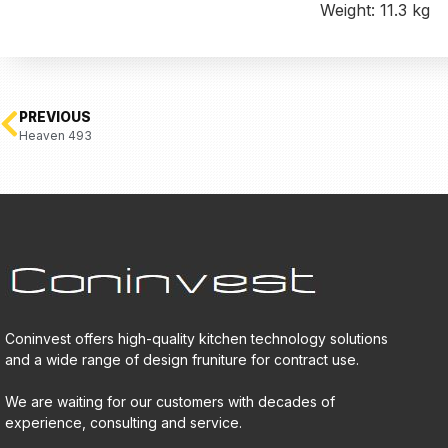
Weight: 11.3 kg
PREVIOUS
Heaven 493
Coninvest offers high-quality kitchen technology solutions
and a wide range of design fruniture for contract use.
We are waiting for our customers with decades of
experience, consulting and service.