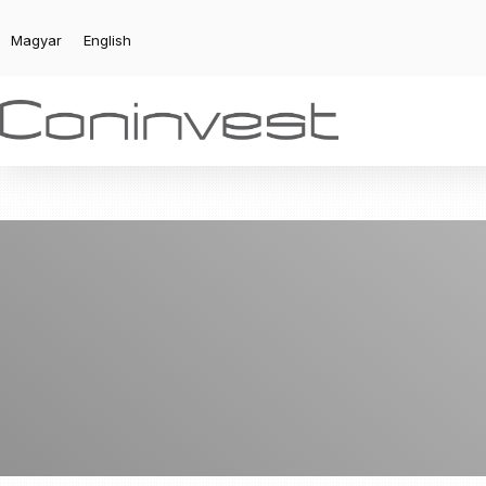
Magyar
English