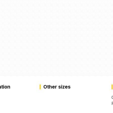
ation
Other sizes