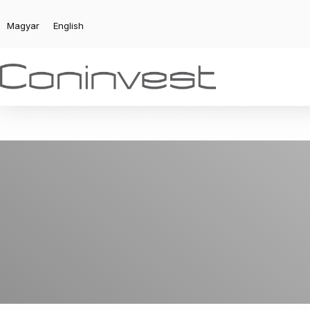
Magyar
English