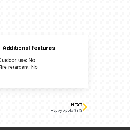
Additional features
Outdoor use: No
Fire retardant: No
NEXT
Happy Apple 331S