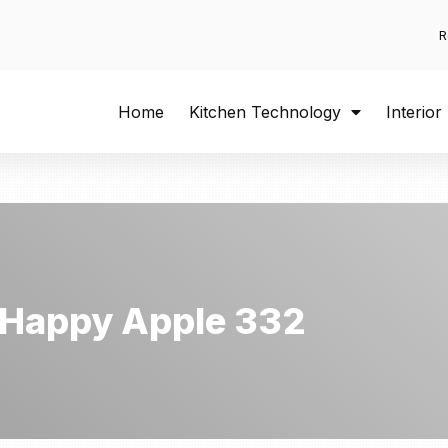
R
Home
Kitchen Technology
Interior
Happy Apple 332