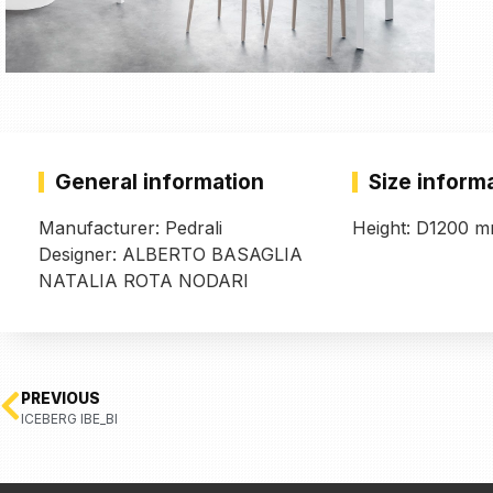
General information
Size inform
Manufacturer: Pedrali
Height: D1200 
Designer: ALBERTO BASAGLIA
NATALIA ROTA NODARI
PREVIOUS
ICEBERG IBE_BI