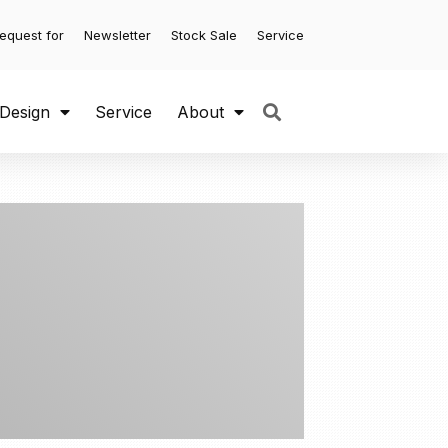
equest for
Newsletter
Stock Sale
Service
 Design
Service
About