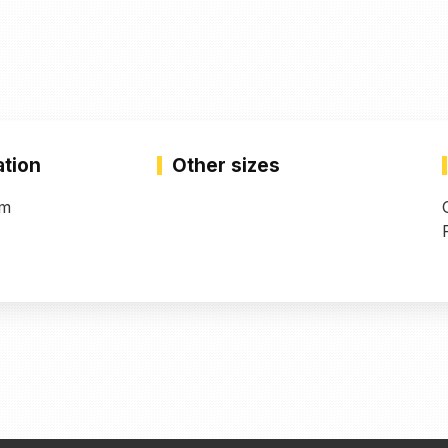
ation
Other sizes
mm