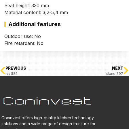
Seat height: 330 mm
Material content: 3,2-5,4 mm
Additional features
Outdoor use: No
Fire retardant: No
PREVIOUS
NEXT
Ivy 585
Island 797
Coninvest offers high-quality kitchen technology
solutions and a wide range of design fruniture for