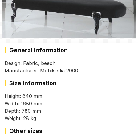
General information
Design: Fabric, beech
Manufacturer: Mobilsedia 2000
Size information
Height: 840 mm
Width: 1680 mm
Depth: 780 mm
Weight: 28 kg
Other sizes