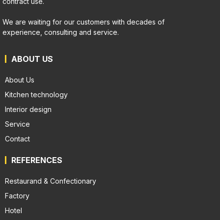
contract use.
We are waiting for our customers with decades of
experience, consulting and service.
ABOUT US
About Us
Kitchen technology
Interior design
Service
Contact
REFERENCES
Restaurand & Confectionary
Factory
Hotel