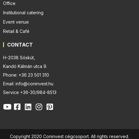
Office
Institutional catering
Event venue
Retail & Café
CONTACT
H-2038 Sóskút,
Kandó Kálmán utca 9.
Phone: +36 23 501 310
Email: info@coninvest.hu
Service +36-30/984-8513
Copyright 2020 Coninvest cégcsoport. All rights reserved.