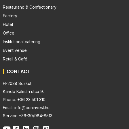
Restaurand & Confectionary
Factory
Hotel
Office
Institutional catering
Event venue
Retail & Café
CONTACT
H-2038 Sóskút,
Kandó Kálmán utca 9.
Phone: +36 23 501 310
Email: info@coninvest.hu
Service +36-30/984-8513