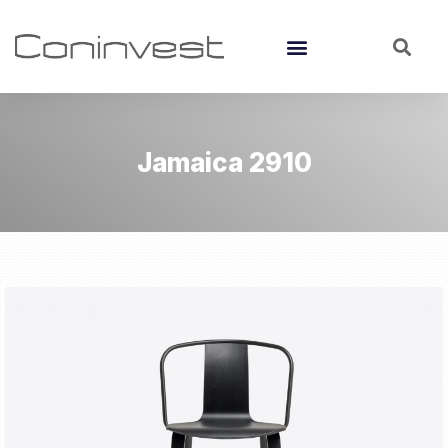
Jamaica 2910