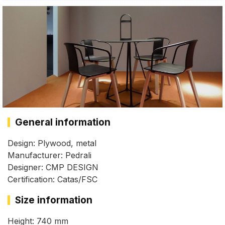
General information
Design: Plywood, metal
Manufacturer: Pedrali
Designer: CMP DESIGN
Certification: Catas/FSC
Size information
Height: 740 mm