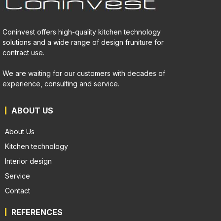
Coninvest offers high-quality kitchen technology
solutions and a wide range of design fruniture for
contract use.
We are waiting for our customers with decades of
experience, consulting and service.
ABOUT US
About Us
Kitchen technology
Interior design
Service
Contact
REFERENCES