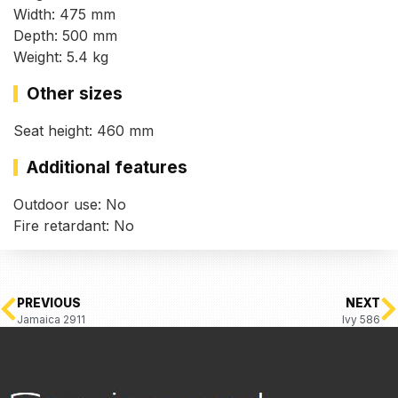
Width: 475 mm
Depth: 500 mm
Weight: 5.4 kg
Other sizes
Seat height: 460 mm
Additional features
Outdoor use: No
Fire retardant: No
PREVIOUS
NEXT
Jamaica 2911
Ivy 586