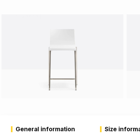
General information
Size inform