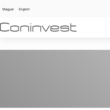
Magyar
English