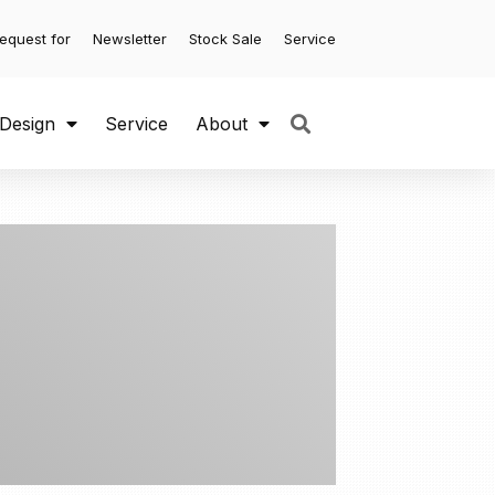
equest for
Newsletter
Stock Sale
Service
 Design
Service
About