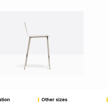
ation
Other sizes