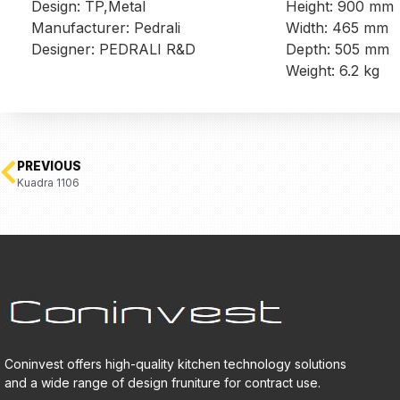
Design: TP,Metal
Height: 900 mm
Manufacturer: Pedrali
Width: 465 mm
Designer: PEDRALI R&D
Depth: 505 mm
Weight: 6.2 kg
PREVIOUS
Kuadra 1106
Coninvest offers high-quality kitchen technology solutions
and a wide range of design fruniture for contract use.