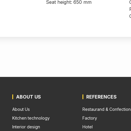
Seat height: 650 mm
ABOUT US
REFERENCES
About Us
Restaurand & Confection
Kitchen technology
Factory
Interior design
Hotel