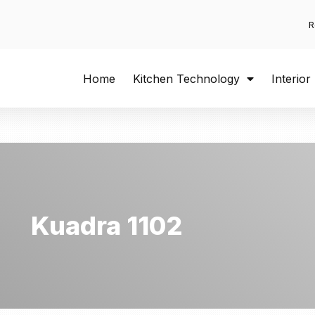
R
Home
Kitchen Technology
Interior
Kuadra 1102