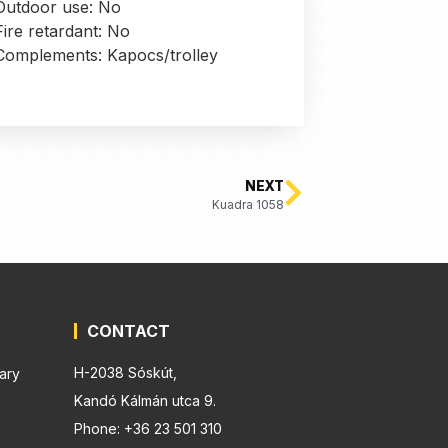
Outdoor use: No
Fire retardant: No
Complements: Kapocs/trolley
NEXT
Kuadra 1058
CONTACT
H-2038 Sóskút,
ary
Kandó Kálmán utca 9.
Phone: +36 23 501 310