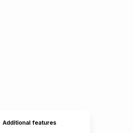
Additional features