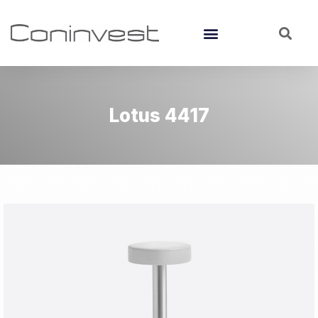
Lotus 4417