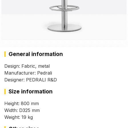
General information
Design: Fabric, metal
Manufacturer: Pedrali
Designer: PEDRALI R&D
Size information
Height: 800 mm
Width: D325 mm
Weight: 19 kg