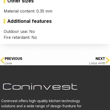
Other sizes
Material content: 0.35 mm
Additional features
Outdoor use: No
Fire retardant: No
PREVIOUS
NEXT
Love
Lotus 4416
Coninvest offers high-quality kitchen technology
solutions and a wide range of design fruniture for