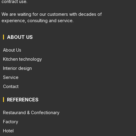
contract use.
We are waiting for our customers with decades of
experience, consulting and service.
ABOUT US
About Us
Kitchen technology
Interior design
Service
Contact
REFERENCES
Restaurand & Confectionary
Factory
Hotel