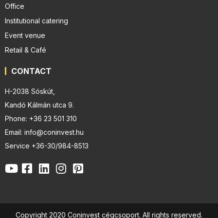
Office
Institutional catering
Event venue
Retail & Café
CONTACT
H-2038 Sóskút,
Kandó Kálmán utca 9.
Phone: +36 23 501 310
Email: info@coninvest.hu
Service +36-30/984-8513
Copyright 2020 Coninvest cégcsoport. All rights reserved.