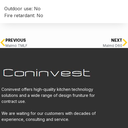
Outdoor use: No
Fire retardant: No
PREVIOUS
NEXT
Malmö TMLF
Malmö D60
Coninvest offers high-quality kitchen technology
solutions and a wide range of design fruniture for
contract use.
We are waiting for our customers with decades of
experience, consulting and service.