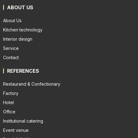
ABOUT US
About Us
Kitchen technology
Interior design
Service
Contact
REFERENCES
Restaurand & Confectionary
Factory
Hotel
Office
Institutional catering
Event venue