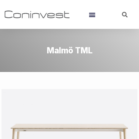
Malmö TML