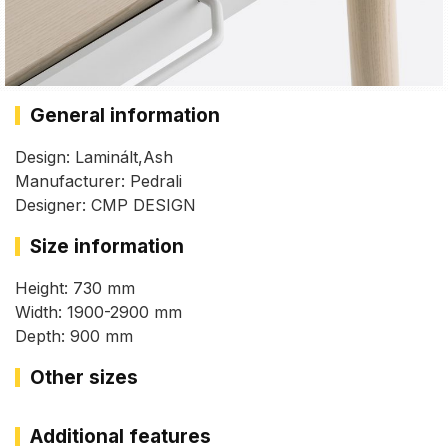
General information
Design: Laminált,Ash
Manufacturer: Pedrali
Designer: CMP DESIGN
Size information
Height: 730 mm
Width: 1900-2900 mm
Depth: 900 mm
Other sizes
Additional features