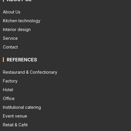
About Us
Kitchen technology
Interior design
Service
Contact
REFERENCES
Restaurand & Confectionary
Factory
Hotel
Office
Institutional catering
Event venue
Retail & Café