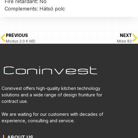
Fire retardant: No
Complements: Hátsó polc
PREVIOUS
NEXT
Modus 2.0 K MD
Mixis 82
Coninvest offers high-quality kitchen technology
solutions and a wide range of design fruniture for
contract use.
We are waiting for our customers with decades of
experience, consulting and service.
ABOUT US