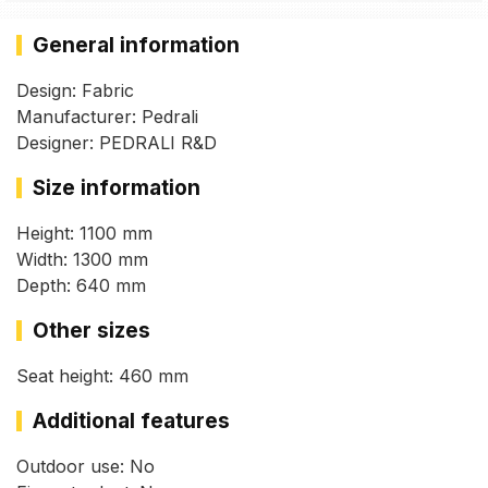
General information
Design: Fabric
Manufacturer: Pedrali
Designer: PEDRALI R&D
Size information
Height: 1100 mm
Width: 1300 mm
Depth: 640 mm
Other sizes
Seat height: 460 mm
Additional features
Outdoor use: No