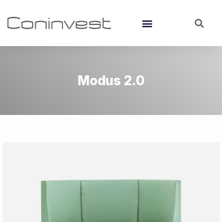
Modus 2.0