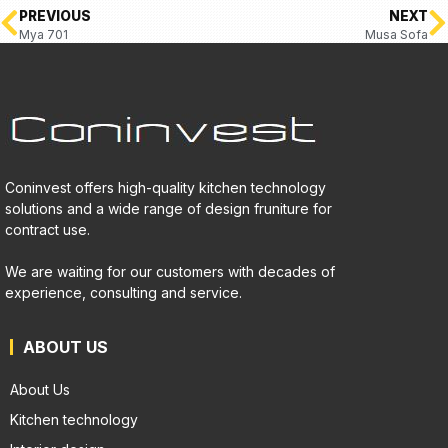
PREVIOUS
NEXT
Mya 701
Musa Sofa
Coninvest offers high-quality kitchen technology
solutions and a wide range of design fruniture for
contract use.
We are waiting for our customers with decades of
experience, consulting and service.
ABOUT US
About Us
Kitchen technology