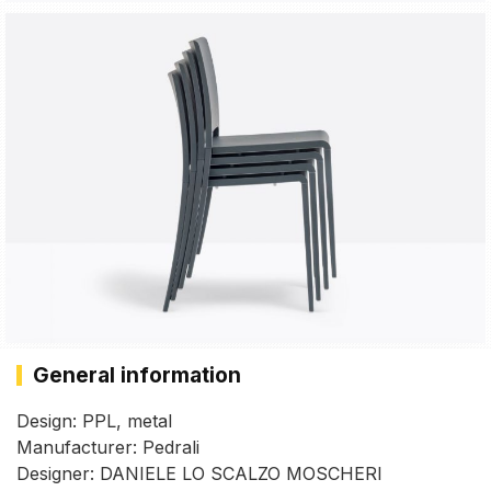
General information
Design: PPL, metal
Manufacturer: Pedrali
Designer: DANIELE LO SCALZO MOSCHERI