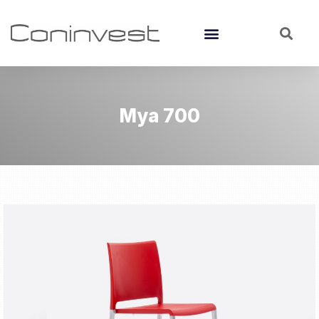
Mya 700