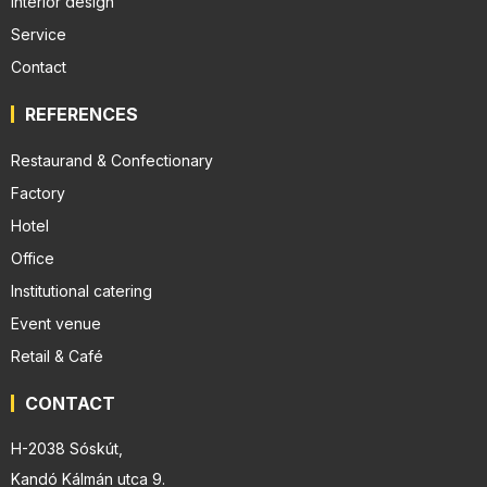
Interior design
Service
Contact
REFERENCES
Restaurand & Confectionary
Factory
Hotel
Office
Institutional catering
Event venue
Retail & Café
CONTACT
H-2038 Sóskút,
Kandó Kálmán utca 9.