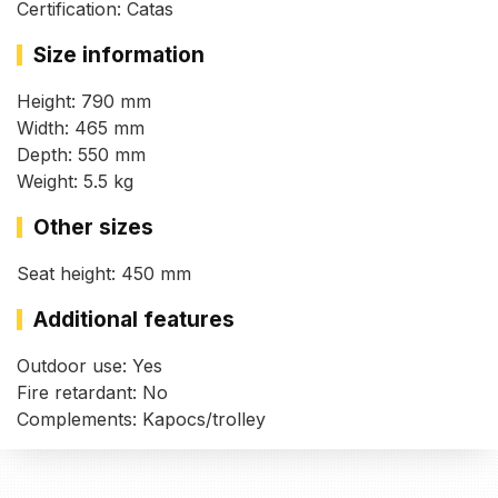
Certification: Catas
Size information
Height: 790 mm
Width: 465 mm
Depth: 550 mm
Weight: 5.5 kg
Other sizes
Seat height: 450 mm
Additional features
Outdoor use: Yes
Fire retardant: No
Complements: Kapocs/trolley