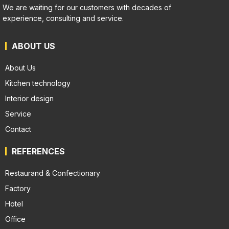
We are waiting for our customers with decades of
experience, consulting and service.
ABOUT US
About Us
Kitchen technology
Interior design
Service
Contact
REFERENCES
Restaurand & Confectionary
Factory
Hotel
Office