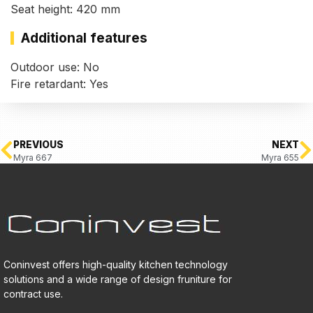
Seat height: 420 mm
Additional features
Outdoor use: No
Fire retardant: Yes
PREVIOUS
NEXT
Myra 667
Myra 655
Coninvest offers high-quality kitchen technology
solutions and a wide range of design fruniture for
contract use.