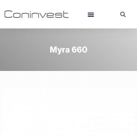
Myra 660