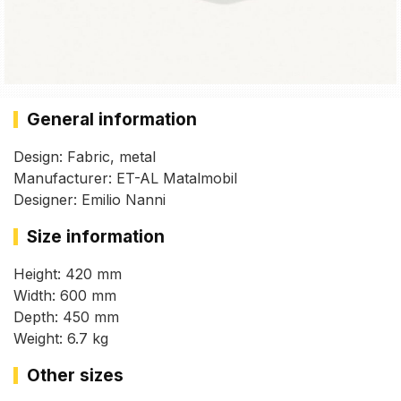
General information
Design: Fabric, metal
Manufacturer: ET-AL Matalmobil
Designer: Emilio Nanni
Size information
Height: 420 mm
Width: 600 mm
Depth: 450 mm
Weight: 6.7 kg
Other sizes