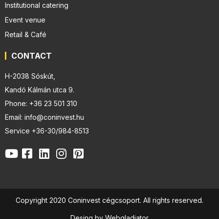
Institutional catering
Event venue
Retail & Café
CONTACT
H-2038 Sóskút,
Kandó Kálmán utca 9.
Phone: +36 23 501 310
Email: info@coninvest.hu
Service +36-30/984-8513
Copyright 2020 Coninvest cégcsoport. All rights reserved.
Desing by Webgladiator