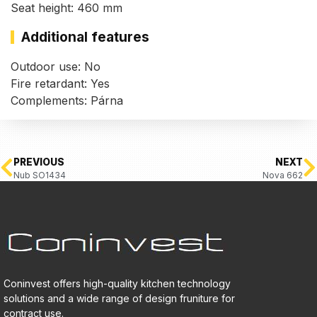
Seat height: 460 mm
Additional features
Outdoor use: No
Fire retardant: Yes
Complements: Párna
PREVIOUS
NEXT
Nub SO1434
Nova 662
Coninvest offers high-quality kitchen technology
solutions and a wide range of design fruniture for
contract use.