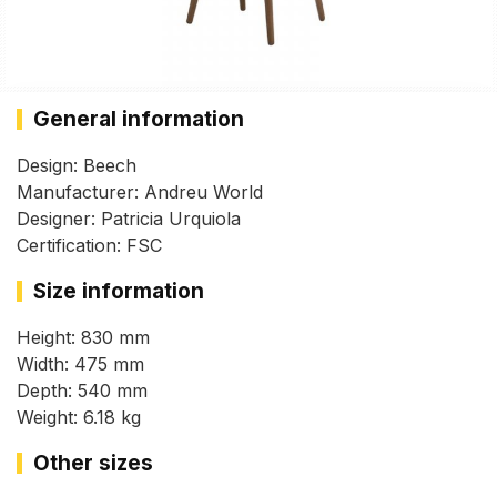
General information
Design: Beech
Manufacturer: Andreu World
Designer: Patricia Urquiola
Certification: FSC
Size information
Height: 830 mm
Width: 475 mm
Depth: 540 mm
Weight: 6.18 kg
Other sizes