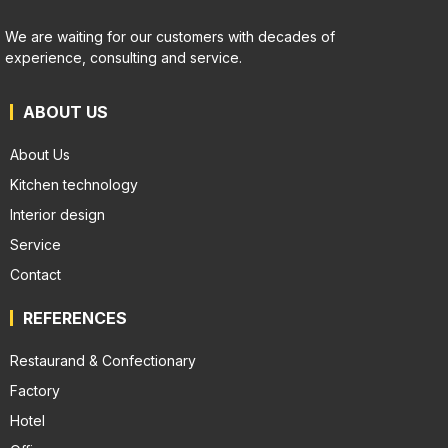
We are waiting for our customers with decades of
experience, consulting and service.
ABOUT US
About Us
Kitchen technology
Interior design
Service
Contact
REFERENCES
Restaurand & Confectionary
Factory
Hotel