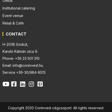
Office
Institutional catering
Event venue
Retail & Café
CONTACT
H-2038 Sóskút,
Kandó Kálmán utca 9.
Phone: +36 23 501 310
Email: info@coninvest.hu
Service +36-30/984-8513
Copyright 2020 Coninvest cégcsoport. All rights reserved.