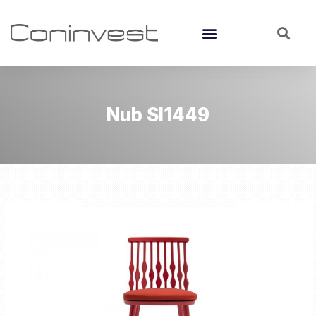
Nub SI1449