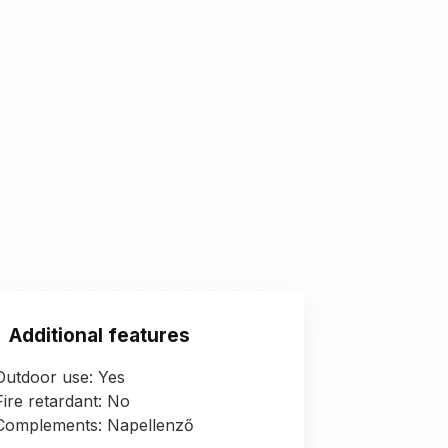
Additional features
Outdoor use: Yes
Fire retardant: No
Complements: Napellenző