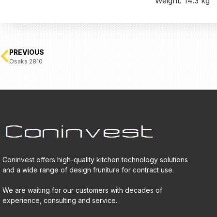
Weight: 14.3 kg
PREVIOUS
Osaka 2810
Coninvest offers high-quality kitchen technology solutions
and a wide range of design fruniture for contract use.
We are waiting for our customers with decades of
experience, consulting and service.