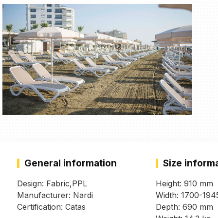
General information
Size inform
Design: Fabric,PPL
Height: 910 mm
Manufacturer: Nardi
Width: 1700-19
Certification: Catas
Depth: 690 mm