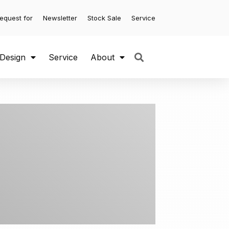
equest for
Newsletter
Stock Sale
Service
 Design
Service
About