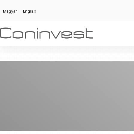
Magyar
English