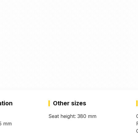
ation
Other sizes
Seat height: 380 mm
45 mm