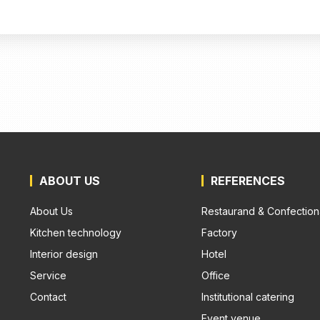
ABOUT US
REFERENCES
About Us
Restaurand & Confection
Kitchen technology
Factory
Interior design
Hotel
Service
Office
Contact
Institutional catering
Event venue