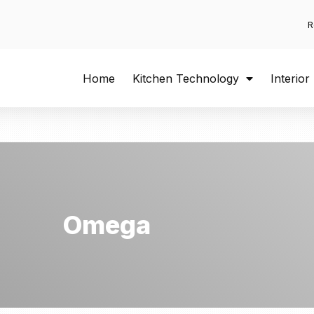
R
Home
Kitchen Technology
Interior
Omega