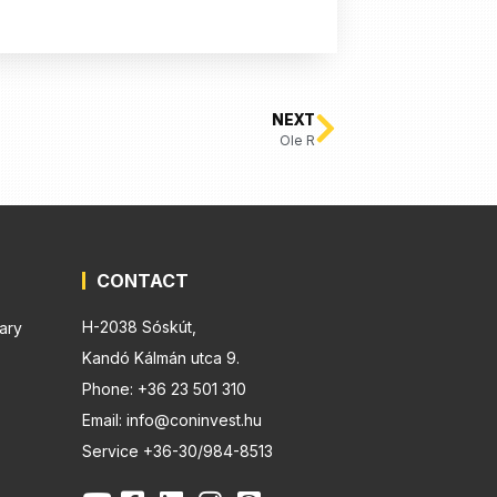
NEXT
Ole R
CONTACT
H-2038 Sóskút,
ary
Kandó Kálmán utca 9.
Phone: +36 23 501 310
Email: info@coninvest.hu
Service +36-30/984-8513