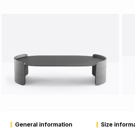
General information
Size inform