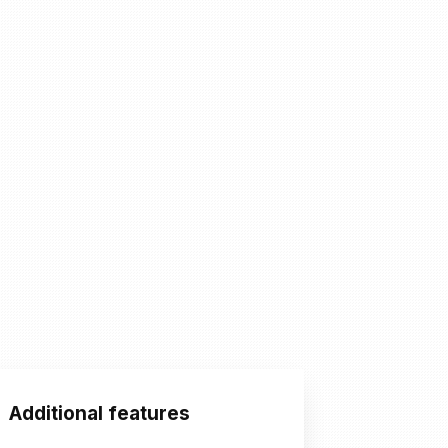
Additional features