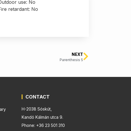
Outdoor use: No
Fire retardant: No
NEXT
Parenthesis 5
CONTACT
H-2038 Sóskút,
ary
Kandó Kálmán utca 9.
Phone: +36 23 501 310