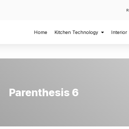
R
Home
Kitchen Technology
Interior
Parenthesis 6