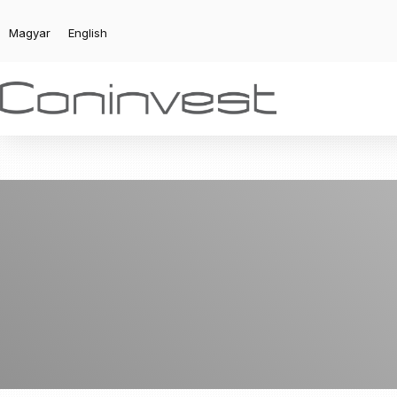
Magyar
English