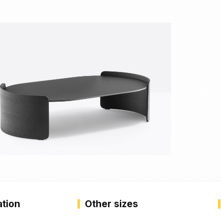
ation
Other sizes