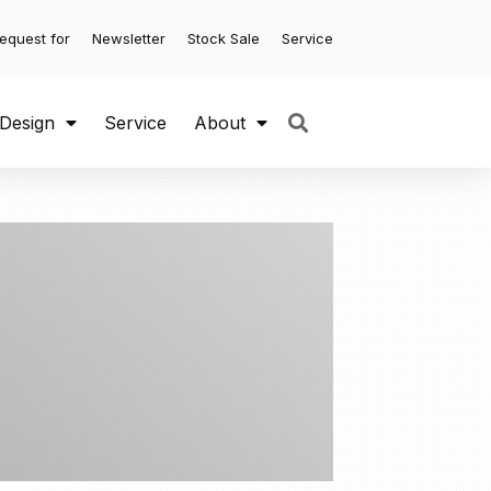
equest for
Newsletter
Stock Sale
Service
 Design
Service
About