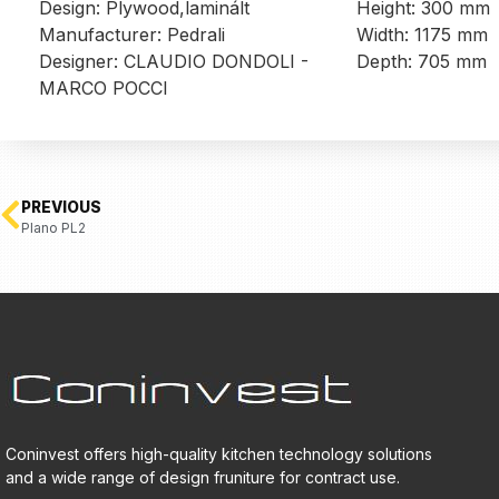
Design: Plywood,laminált
Height: 300 mm
Manufacturer: Pedrali
Width: 1175 mm
Designer: CLAUDIO DONDOLI -
Depth: 705 mm
MARCO POCCI
PREVIOUS
Plano PL2
Coninvest offers high-quality kitchen technology solutions
and a wide range of design fruniture for contract use.