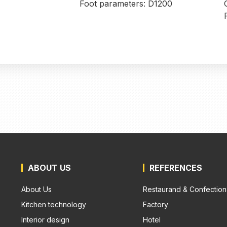
Foot parameters: D1200
ABOUT US
REFERENCES
About Us
Restaurand & Confection
Kitchen technology
Factory
Interior design
Hotel