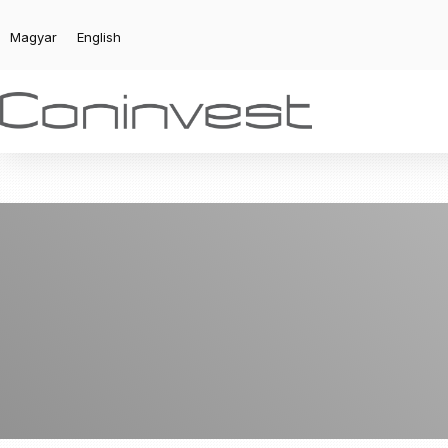
Magyar
English