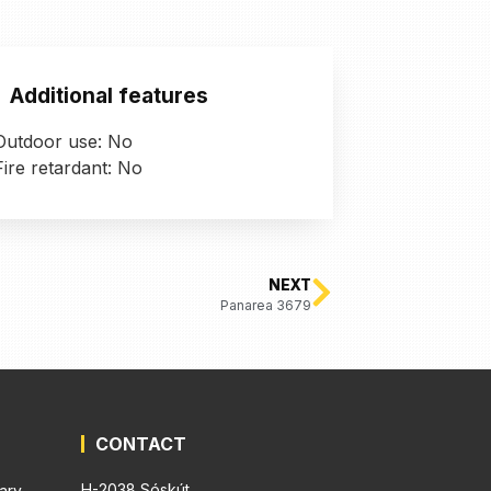
Additional features
Outdoor use: No
Fire retardant: No
NEXT
Panarea 3679
CONTACT
H-2038 Sóskút,
ary