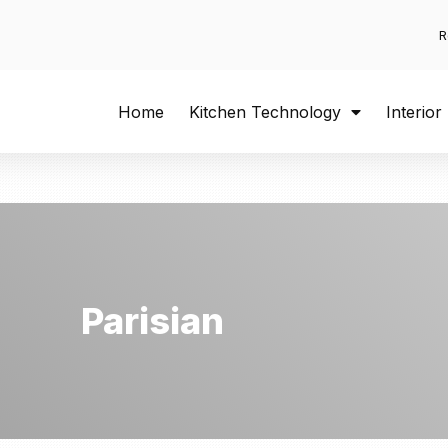
R
Home
Kitchen Technology
Interior
Parisian