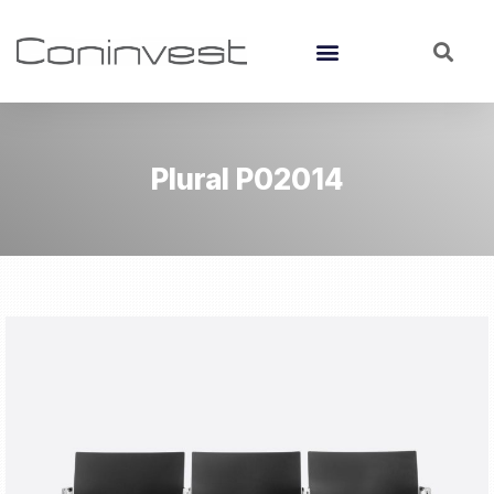
Plural P02014