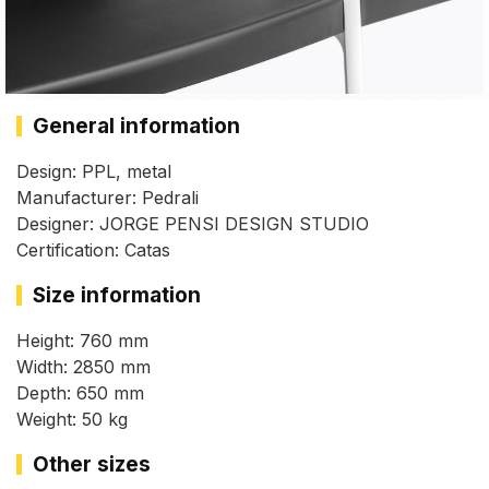
General information
Design: PPL, metal
Manufacturer: Pedrali
Designer: JORGE PENSI DESIGN STUDIO
Certification: Catas
Size information
Height: 760 mm
Width: 2850 mm
Depth: 650 mm
Weight: 50 kg
Other sizes