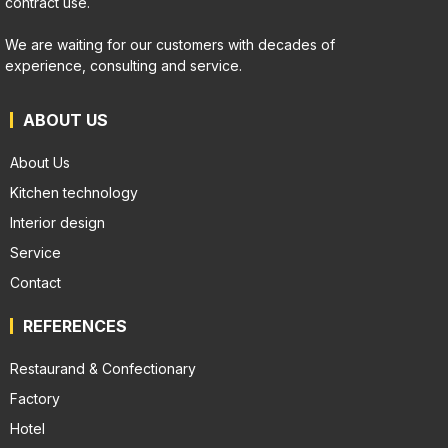
contract use.
We are waiting for our customers with decades of
experience, consulting and service.
ABOUT US
About Us
Kitchen technology
Interior design
Service
Contact
REFERENCES
Restaurand & Confectionary
Factory
Hotel