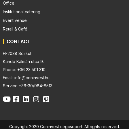
Office
Institutional catering
Event venue
Retail & Café
CONTACT
H-2038 Sóskút,
Kandó Kálmán utca 9.
Phone: +36 23 501 310
Email: info@coninvest.hu
Service +36-30/984-8513
Copyright 2020 Coninvest cégcsoport. All rights reserved.