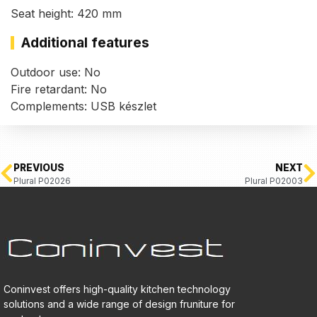
Seat height: 420 mm
Additional features
Outdoor use: No
Fire retardant: No
Complements: USB készlet
PREVIOUS
NEXT
Plural P02026
Plural P02003
Coninvest offers high-quality kitchen technology
solutions and a wide range of design fruniture for