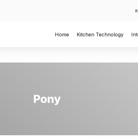
R
Home
Kitchen Technology
In
Pony