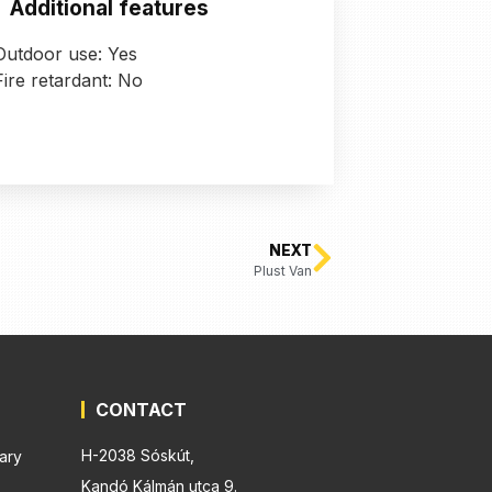
Additional features
Outdoor use: Yes
Fire retardant: No
NEXT
Plust Van
CONTACT
H-2038 Sóskút,
ary
Kandó Kálmán utca 9.