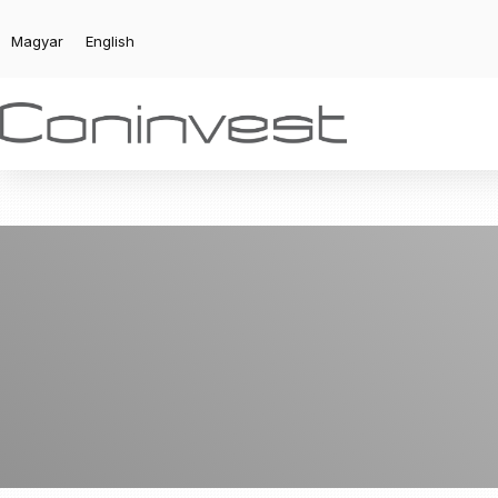
Magyar
English