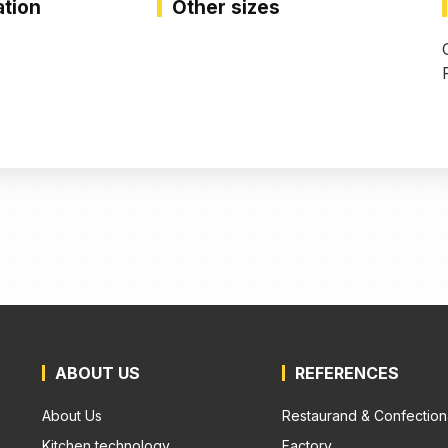
ation
Other sizes
ABOUT US
REFERENCES
About Us
Restaurand & Confection
Kitchen technology
Factory