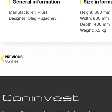
General information
Size inform
Manufacturer: Plust
Height: 600 mm
Designer: Oleg Pugachev
Width: 800 mm
Depth: 400 mm
Weight: 7.5 kg
PREVIOUS
RAY 5166