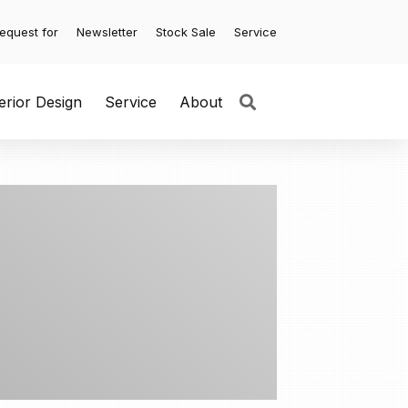
equest for
Newsletter
Stock Sale
Service
terior Design
Service
About