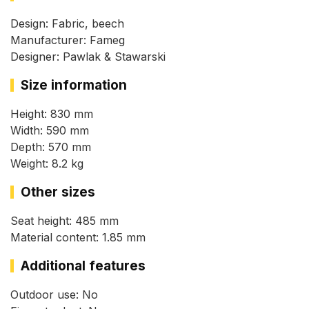
Design: Fabric, beech
Manufacturer: Fameg
Designer: Pawlak & Stawarski
Size information
Height: 830 mm
Width: 590 mm
Depth: 570 mm
Weight: 8.2 kg
Other sizes
Seat height: 485 mm
Material content: 1.85 mm
Additional features
Outdoor use: No