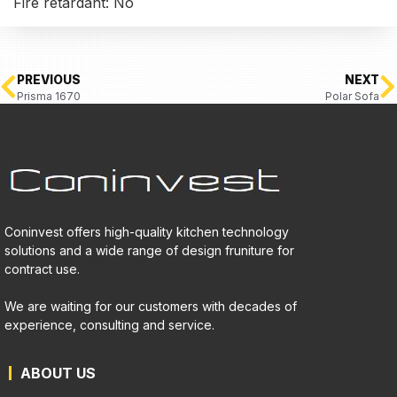
Fire retardant: No
PREVIOUS
NEXT
Prisma 1670
Polar Sofa
Coninvest offers high-quality kitchen technology
solutions and a wide range of design fruniture for
contract use.
We are waiting for our customers with decades of
experience, consulting and service.
ABOUT US