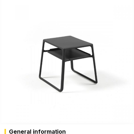
General information