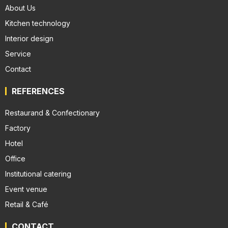
About Us
Kitchen technology
Interior design
Service
Contact
REFERENCES
Restaurand & Confectionary
Factory
Hotel
Office
Institutional catering
Event venue
Retail & Café
CONTACT