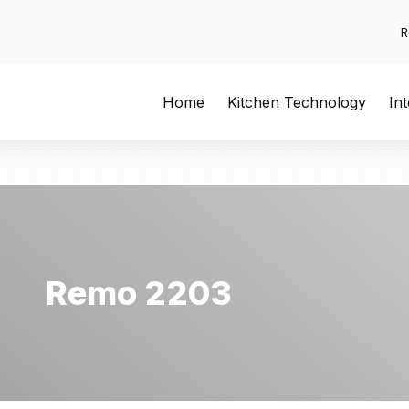
R
Home
Kitchen Technology
In
Remo 2203