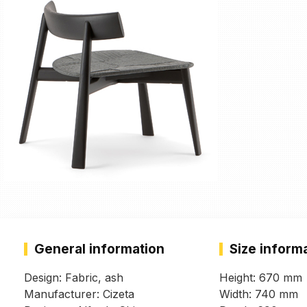
General information
Size inform
Design: Fabric, ash
Height: 670 mm
Manufacturer: Cizeta
Width: 740 mm