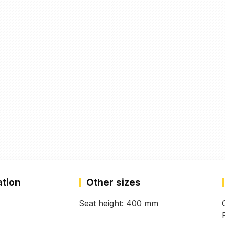
ation
Other sizes
Seat height: 400 mm