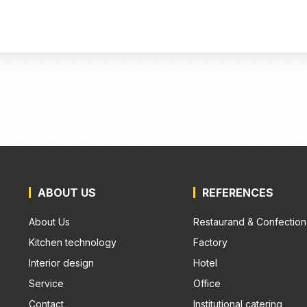
ABOUT US
REFERENCES
About Us
Restaurand & Confection
Kitchen technology
Factory
Interior design
Hotel
Service
Office
Contact
Institutional catering