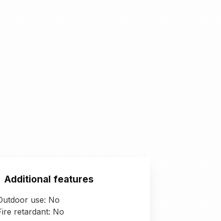
Additional features
Outdoor use: No
Fire retardant: No