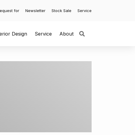
equest for
Newsletter
Stock Sale
Service
terior Design
Service
About