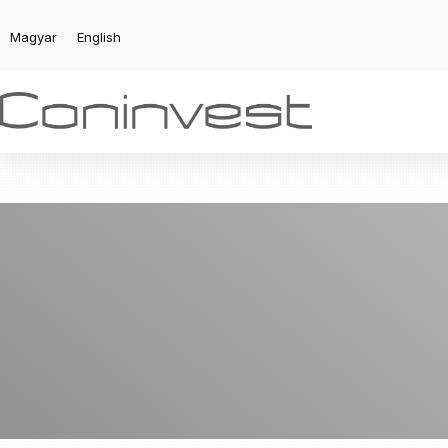
Magyar
English