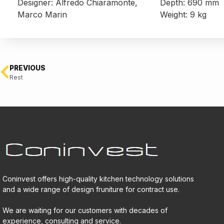
Designer: Alfredo Chiaramonte,
Depth: 690 mm
Marco Marin
Weight: 9 kg
PREVIOUS
Rest
Coninvest offers high-quality kitchen technology solutions
and a wide range of design fruniture for contract use.
We are waiting for our customers with decades of
experience, consulting and service.