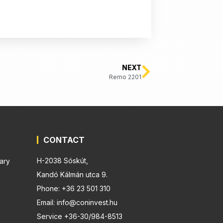
NEXT
Remo 2201
CONTACT
H-2038 Sóskút,
ary
Kandó Kálmán utca 9.
Phone: +36 23 501 310
Email: info@coninvest.hu
Service +36-30/984-8513