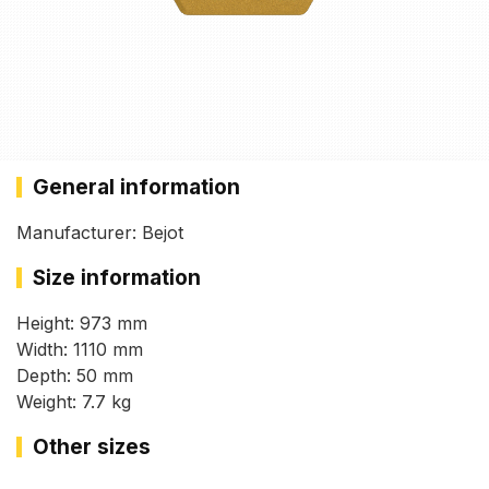
General information
Manufacturer: Bejot
Size information
Height: 973 mm
Width: 1110 mm
Depth: 50 mm
Weight: 7.7 kg
Other sizes