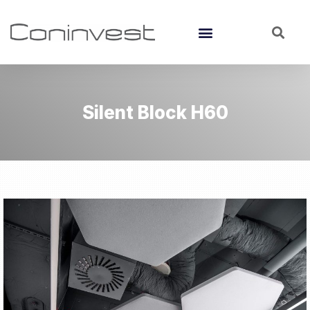
Silent Block H60