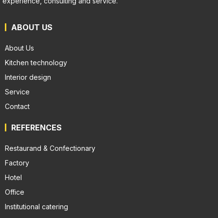
experience, consulting and service.
ABOUT US
About Us
Kitchen technology
Interior design
Service
Contact
REFERENCES
Restaurand & Confectionary
Factory
Hotel
Office
Institutional catering