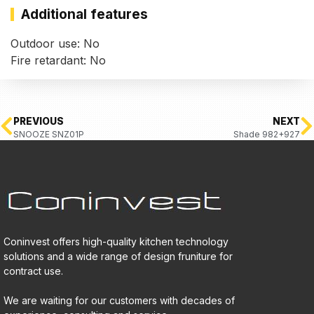
Additional features
Outdoor use: No
Fire retardant: No
PREVIOUS
NEXT
SNOOZE SNZ01P
Shade 982+927
Coninvest offers high-quality kitchen technology
solutions and a wide range of design fruniture for
contract use.
We are waiting for our customers with decades of