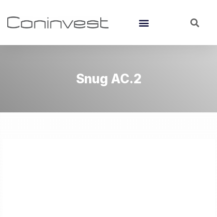
Snug AC.2