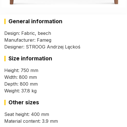
General information
Design: Fabric, beech
Manufacturer: Fameg
Designer: STROOG Andrzej Lęckoś
Size information
Height: 750 mm
Width: 800 mm
Depth: 800 mm
Weight: 37.8 kg
Other sizes
Seat height: 400 mm
Material content: 3.9 mm