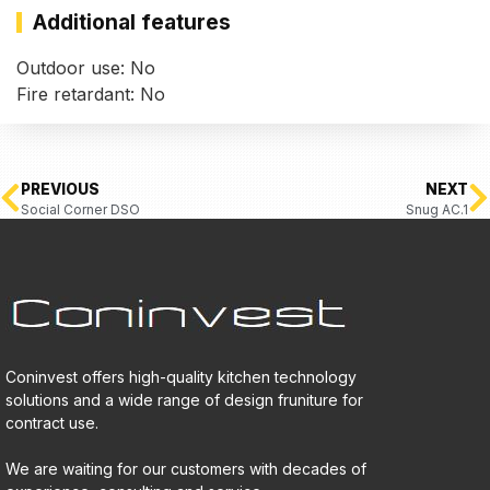
Additional features
Outdoor use: No
Fire retardant: No
PREVIOUS
NEXT
Social Corner DSO
Snug AC.1
Coninvest offers high-quality kitchen technology
solutions and a wide range of design fruniture for
contract use.
We are waiting for our customers with decades of