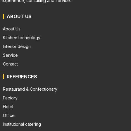
experience, consulting and service.
ABOUT US
About Us
Kitchen technology
Interior design
Service
Contact
REFERENCES
Restaurand & Confectionary
Factory
Hotel
Office
Institutional catering