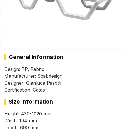
General information
Design: TP, Fabric
Manufacturer: Scabdesign
Designer: Gianluca Pasotti
Certification: Catas
Size information
Height: 430-1020 mm
Width: 194 mm
Depth: 690 mm