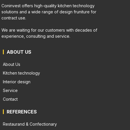
Coninvest offers high-quality kitchen technology
solutions and a wide range of design fruniture for
contract use.
We are waiting for our customers with decades of
experience, consulting and service.
ABOUT US
About Us
Kitchen technology
Interior design
Service
Contact
REFERENCES
Restaurand & Confectionary