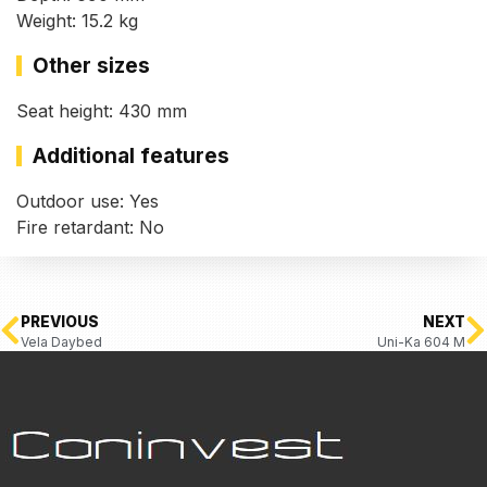
Weight: 15.2 kg
Other sizes
Seat height: 430 mm
Additional features
Outdoor use: Yes
Fire retardant: No
PREVIOUS
NEXT
Vela Daybed
Uni-Ka 604 M