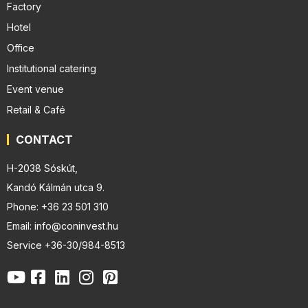
Factory
Hotel
Office
Institutional catering
Event venue
Retail & Café
CONTACT
H-2038 Sóskút,
Kandó Kálmán utca 9.
Phone: +36 23 501 310
Email: info@coninvest.hu
Service +36-30/984-8513