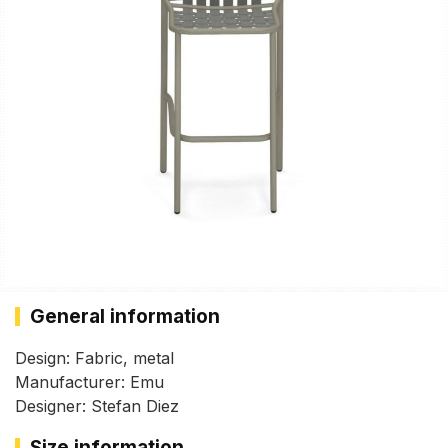
General information
Design: Fabric, metal
Manufacturer: Emu
Designer: Stefan Diez
Size information