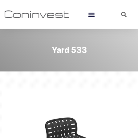
Yard 533