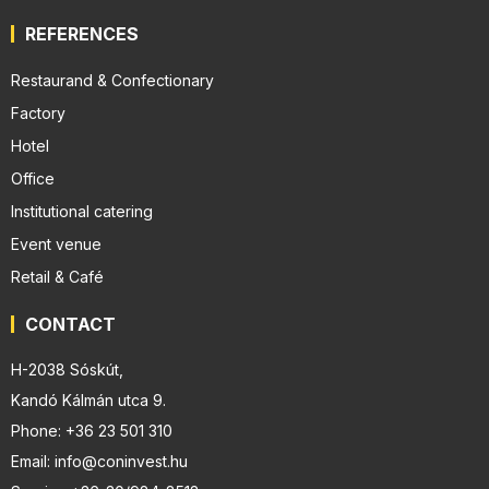
REFERENCES
Restaurand & Confectionary
Factory
Hotel
Office
Institutional catering
Event venue
Retail & Café
CONTACT
H-2038 Sóskút,
Kandó Kálmán utca 9.
Phone: +36 23 501 310
Email: info@coninvest.hu