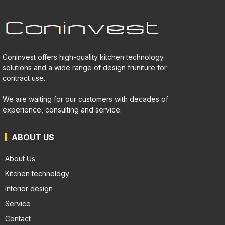
Coninvest offers high-quality kitchen technology
solutions and a wide range of design fruniture for
contract use.
We are waiting for our customers with decades of
experience, consulting and service.
ABOUT US
About Us
Kitchen technology
Interior design
Service
Contact