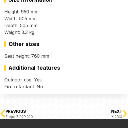
Height: 950 mm
Width: 505 mm
Depth: 505 mm
Weight: 3.3 kg
Other sizes
Seat height: 760 mm
Additional features
Outdoor use: Yes
Fire retardant: No
PREVIOUS
NEXT
Zippo ZIP2P 100
X 2BIG