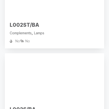
L002ST/BA
,
Complements
Lamps
No
No