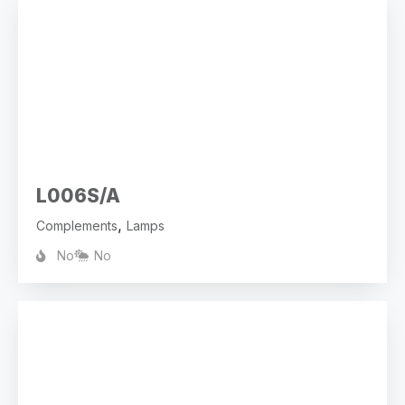
L006S/A
,
Complements
Lamps
No
No