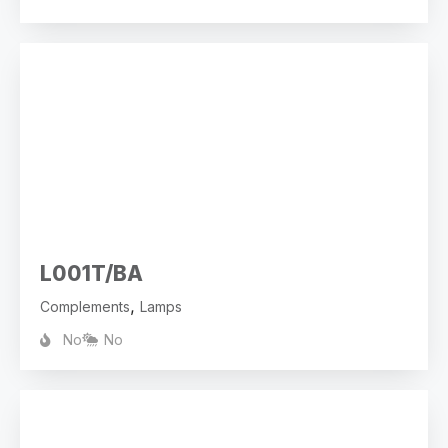
L001T/BA
,
Complements
Lamps
No
No