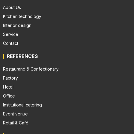
About Us
Kitchen technology
Interior design
Service
Contact
REFERENCES
Restaurand & Confectionary
Factory
Hotel
Office
Institutional catering
Event venue
Retail & Café