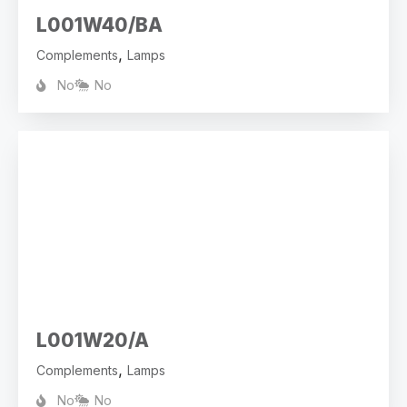
L001W40/BA
,
Complements
Lamps
No
No
L001W20/A
,
Complements
Lamps
No
No