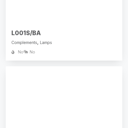
L001S/BA
,
Complements
Lamps
No
No