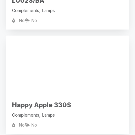
L002S/BA
,
Complements
Lamps
No
No
Happy Apple 330S
,
Complements
Lamps
No
No