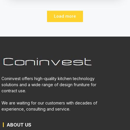
Load more
Coninvest offers high-quality kitchen technology
solutions and a wide range of design fruniture for
contract use.
We are waiting for our customers with decades of
experience, consulting and service.
ABOUT US