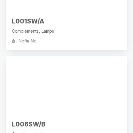
L001SW/A
,
Complements
Lamps
No
No
L006SW/B