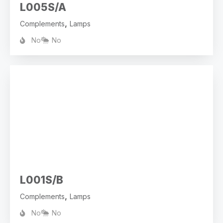
L005S/A
,
Complements
Lamps
No
No
L001S/B
,
Complements
Lamps
No
No