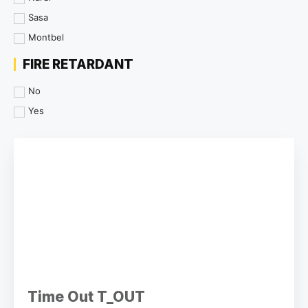
Sasa
Montbel
FIRE RETARDANT
No
Yes
Time Out T_OUT