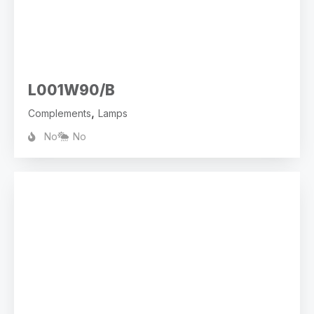
L001W90/B
,
Complements
Lamps
No
No