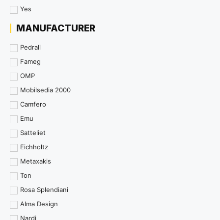
Yes
MANUFACTURER
Pedrali
Fameg
OMP
Mobilsedia 2000
Camfero
Emu
Satteliet
Eichholtz
Metaxakis
Ton
Rosa Splendiani
Alma Design
Nardi