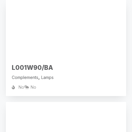
L001W90/BA
,
Complements
Lamps
No
No