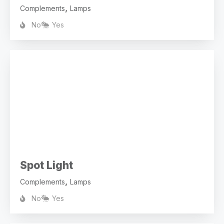
,
Complements
Lamps
No
Yes
Spot Light
,
Complements
Lamps
No
Yes