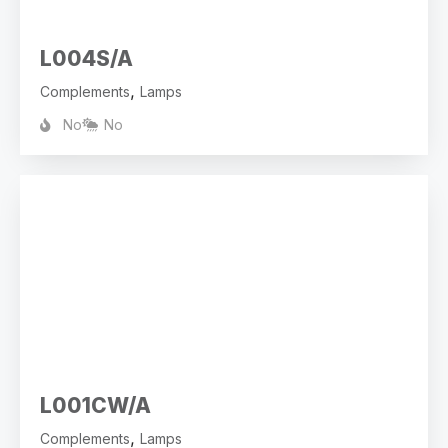
L004S/A
,
Complements
Lamps
No
No
L001CW/A
,
Complements
Lamps