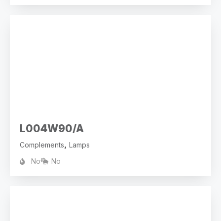
L004W90/A
,
Complements
Lamps
No
No