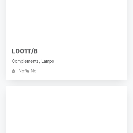
L001T/B
,
Complements
Lamps
No
No