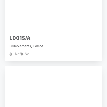
L001S/A
,
Complements
Lamps
No
No