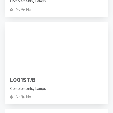
,
Complements
Lamps
No
No
L001ST/B
,
Complements
Lamps
No
No