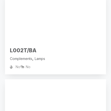
L002T/BA
,
Complements
Lamps
No
No