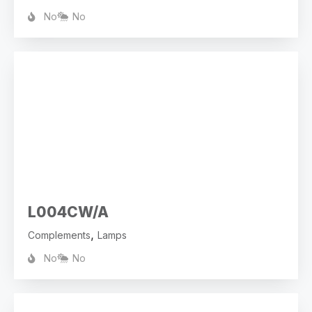
No
No
L004CW/A
,
Complements
Lamps
No
No