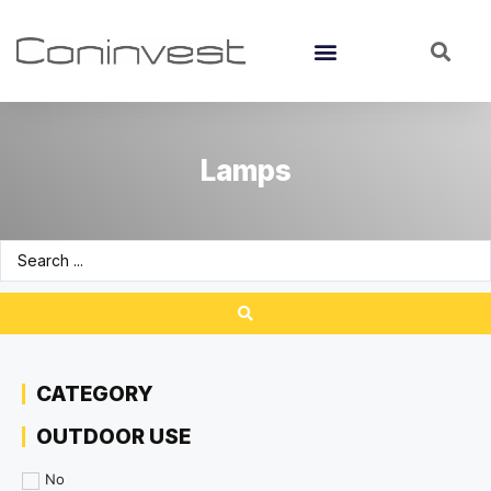
Lamps
CATEGORY
OUTDOOR USE
No