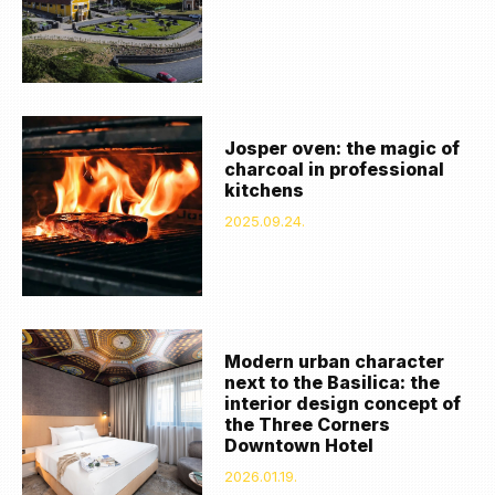
Josper oven: the magic of
charcoal in professional
kitchens
2025.09.24.
Modern urban character
next to the Basilica: the
interior design concept of
the Three Corners
Downtown Hotel
2026.01.19.