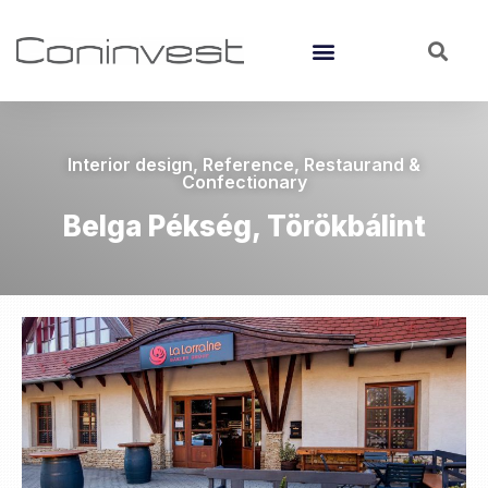
Interior design
,
Reference
,
Restaurand &
Confectionary
Belga Pékség, Törökbálint