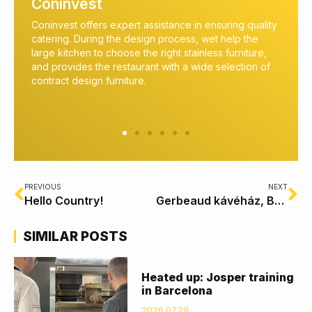
Coninvest
nce in ensuring quality
Coninvest is an expert in commercial kitch
ocess, wet help the
equipment. We await our customers with all
t stainless furniture,
knowledge of the most modern kitchen tec
h a wide selection of
energy-saving and cost-effective solutions
professional food preparation.
PREVIOUS
NEXT
Hello Country!
Gerbeaud kávéház, Budapest
SIMILAR POSTS
Heated up: Josper training
in Barcelona
2026.07.29.