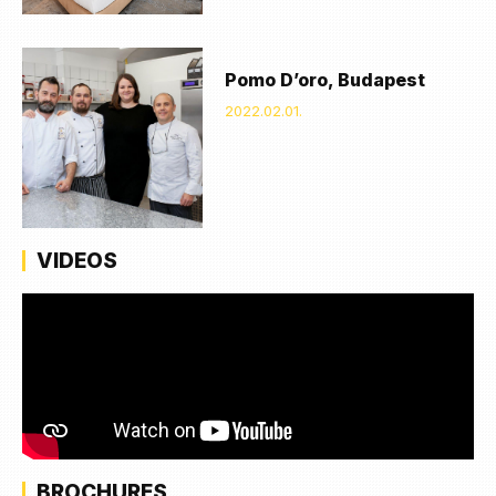
Pomo D’oro, Budapest
2022.02.01.
VIDEOS
BROCHURES