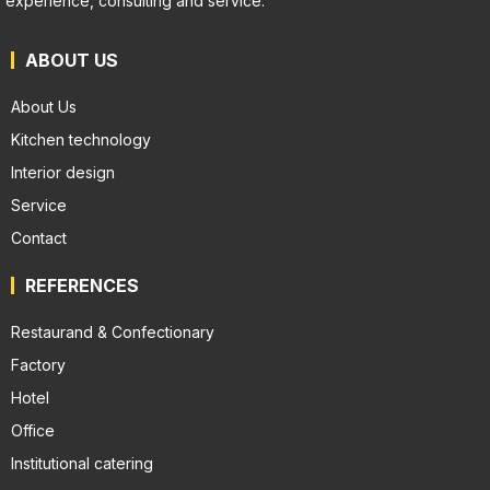
experience, consulting and service.
ABOUT US
About Us
Kitchen technology
Interior design
Service
Contact
REFERENCES
Restaurand & Confectionary
Factory
Hotel
Office
Institutional catering