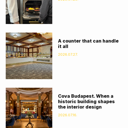
A counter that can handle
it all
2026.07.27.
Cova Budapest. When a
historic building shapes
the interior design
2026.07.16.