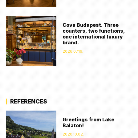
Cova Budapest. Three
counters, two functions,
one international luxury
brand.
2026.07.16.
REFERENCES
Greetings from Lake
Balaton!
2020.10.02.