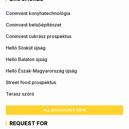
Coninvest konyhatechnológia
Coninvest belsőépítészet
Coninvest cukrász prospektus
Helló Sóskút újság
Helló Balaton újság
Helló Észak-Magyarország újság
Street food prospektus
Terasz szóró
ALL BROCHURES VIEW
REQUEST FOR