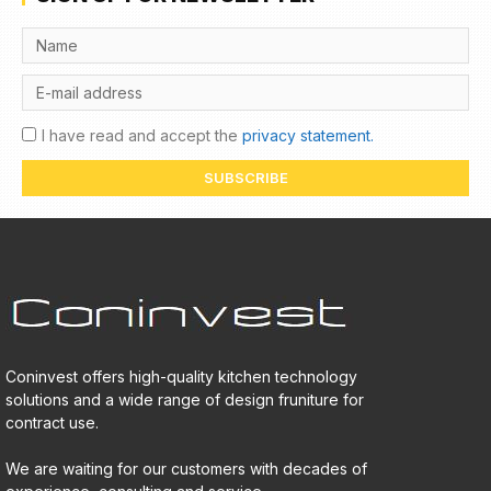
I have read and accept the
privacy statement.
SUBSCRIBE
Coninvest offers high-quality kitchen technology
solutions and a wide range of design fruniture for
contract use.
We are waiting for our customers with decades of