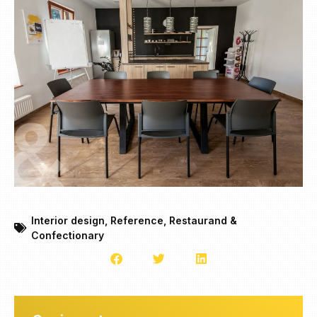
Interior design
,
Reference
,
Restaurand &
Confectionary