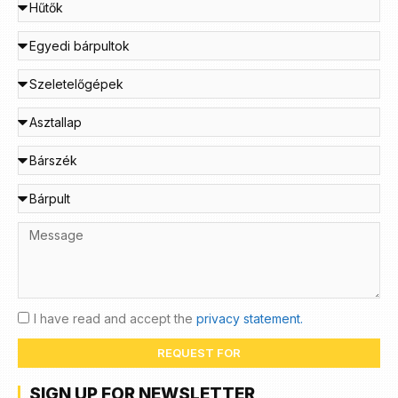
I have read and accept the
privacy statement.
REQUEST FOR
SIGN UP FOR NEWSLETTER