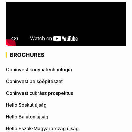
BROCHURES
Coninvest konyhatechnológia
Coninvest belsőépítészet
Coninvest cukrász prospektus
Helló Sóskút újság
Helló Balaton újság
Helló Észak-Magyarország újság