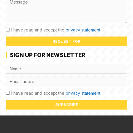
I have read and accept the
privacy statement.
REQUEST FOR
SIGN UP FOR NEWSLETTER
I have read and accept the
privacy statement.
SUBSCRIBE