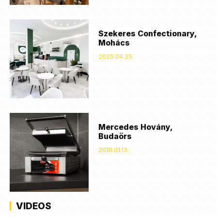
Szekeres Confectionary,
Mohács
2025.04.25.
Mercedes Hovány,
Budaörs
2018.01.13.
VIDEOS