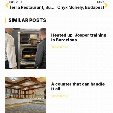
PREVIOUS
NEXT
Terra Restaurant, Budapest
Onyx Műhely, Budapest
SIMILAR POSTS
Heated up: Josper training
in Barcelona
2026.07.29.
A counter that can handle
it all
2026.07.27.