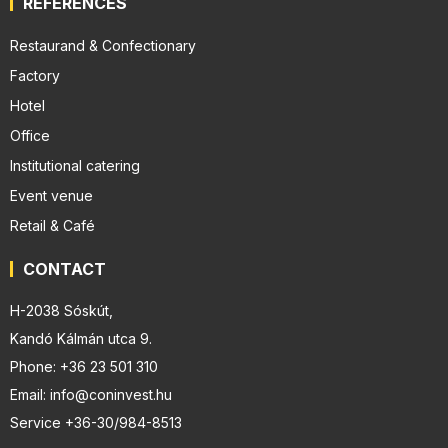
REFERENCES
Restaurand & Confectionary
Factory
Hotel
Office
Institutional catering
Event venue
Retail & Café
CONTACT
H-2038 Sóskút,
Kandó Kálmán utca 9.
Phone: +36 23 501 310
Email: info@coninvest.hu
Service +36-30/984-8513