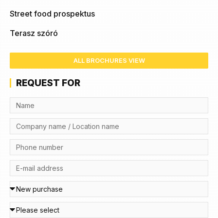
Street food prospektus
Terasz szóró
ALL BROCHURES VIEW
REQUEST FOR