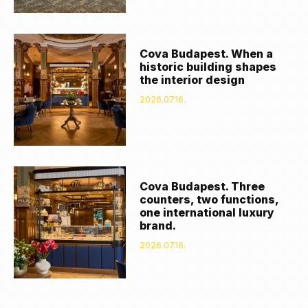
Cova Budapest. When a
historic building shapes
the interior design
2026.07.16.
Cova Budapest. Three
counters, two functions,
one international luxury
brand.
2026.07.16.