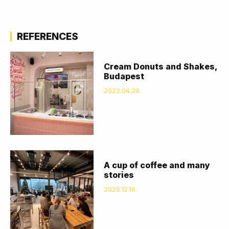
REFERENCES
Cream Donuts and Shakes,
Budapest
2022.04.28.
A cup of coffee and many
stories
2025.12.16.