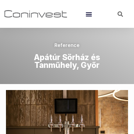
Reference
Apátúr Sörház és
Tanműhely, Győr