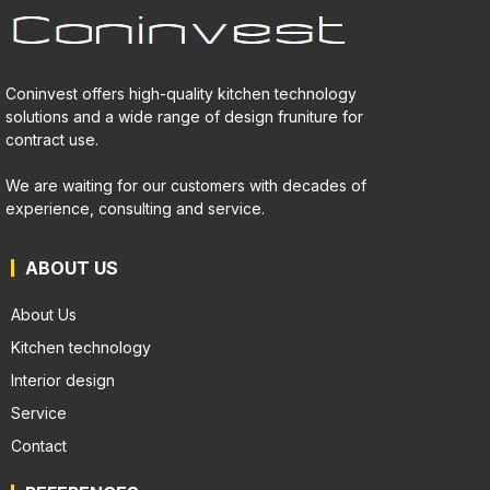
Coninvest offers high-quality kitchen technology
solutions and a wide range of design fruniture for
contract use.
We are waiting for our customers with decades of
experience, consulting and service.
ABOUT US
About Us
Kitchen technology
Interior design
Service
Contact