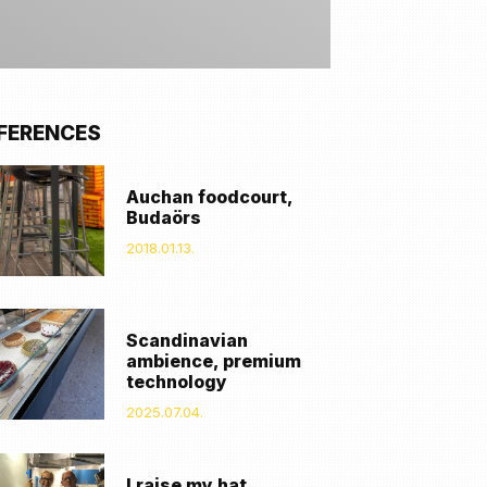
FERENCES
Auchan foodcourt,
Budaörs
2018.01.13.
Scandinavian
ambience, premium
technology
2025.07.04.
I raise my hat