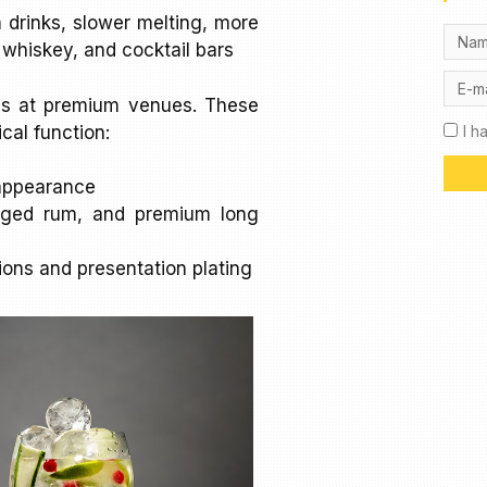
m drinks, slower melting, more
, whiskey, and cocktail bars
es at premium venues. These
ical function:
I h
t appearance
aged rum, and premium long
tions and presentation plating