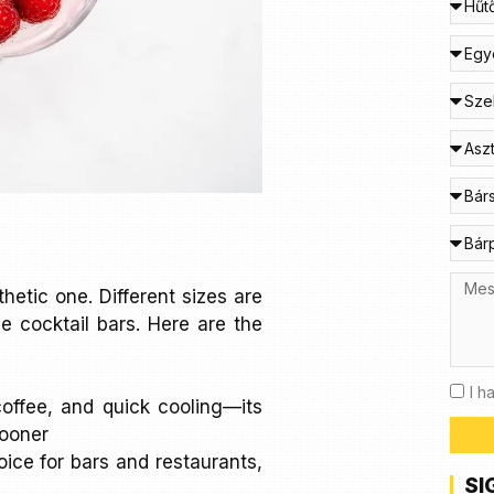
thetic one. Different sizes are
e cocktail bars. Here are the
I h
 coffee, and quick cooling—its
sooner
oice for bars and restaurants,
SI