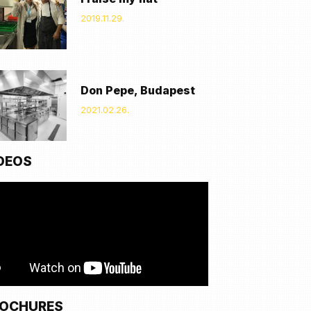
2019.11.29.
Don Pepe, Budapest
2021.02.26.
DEOS
OCHURES