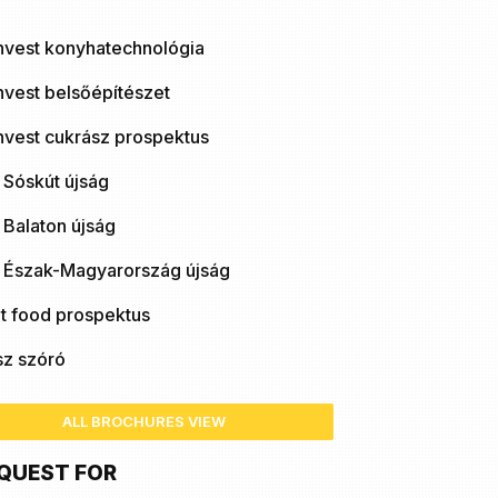
nvest konyhatechnológia
nvest belsőépítészet
nvest cukrász prospektus
 Sóskút újság
 Balaton újság
ó Észak-Magyarország újság
t food prospektus
sz szóró
ALL BROCHURES VIEW
QUEST FOR