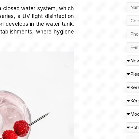
a closed water system, which
eries, a UV light disinfection
n develops in the water tank.
 establishments, where hygiene