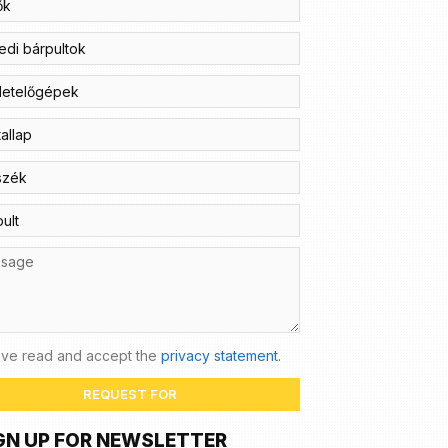
ave read and accept the
privacy statement.
REQUEST FOR
GN UP FOR NEWSLETTER