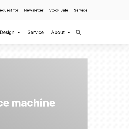
equest for
Newsletter
Stock Sale
Service
 Design
Service
About
 ice machine