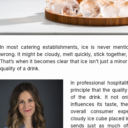
In most catering establishments, ice is never ment
wrong. It might be cloudy, melt quickly, stick together
That’s when it becomes clear that ice isn’t just a minor 
quality of a drink.
In professional hospital
principle that the quality
of the drink. It not o
influences its taste, th
overall consumer expe
cloudy ice cube placed 
sends just as much of