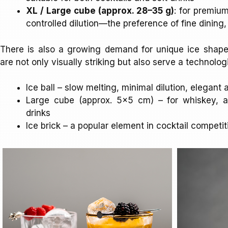
XL / Large cube (approx. 28–35 g)
: for premiu
controlled dilution—the preference of fine dining
There is also a growing demand for unique ice shap
are not only visually striking but also serve a technolog
Ice ball – slow melting, minimal dilution, elegan
Large cube (approx. 5×5 cm) – for whiskey, 
drinks
Ice brick – a popular element in cocktail competi