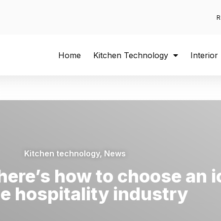
R
Home
Kitchen Technology
Interior
Kitchen technology
,
News
 – here’s how to choose an
he hospitality industry