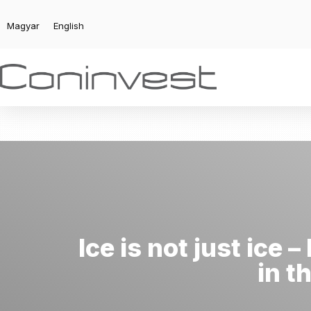
Magyar
English
Ice is not just ice
in t