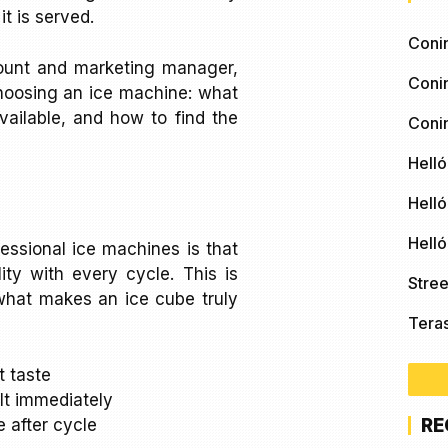
t is served.
Coni
count and marketing manager,
Coni
choosing an ice machine: what
ailable, and how to find the
Coni
Helló
Helló
Hell
essional ice machines is that
ity with every cycle. This is
Stree
t what makes an ice cube truly
Tera
t taste
lt immediately
RE
 after cycle