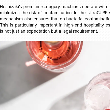
Hoshizaki’s premium-category machines operate with 
minimizes the risk of contamination. In the UltraCUBE s
mechanism also ensures that no bacterial contaminatio
This is particularly important in high-end hospitality
is not just an expectation but a legal requirement.