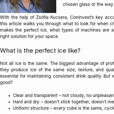
chosen glass or the way i
With the help of Zsófia Kucsera, Coninvest’s key ac
this article walks you through what to look for when 
makes the perfect ice, what types of machines are av
right solution for your space.
What is the perfect ice like?
Not all ice is the same. The biggest advantage of prof
they produce ice of the same size, texture, and qual
essential for maintaining consistent drink quality. Bu
good?
Clear and transparent – not cloudy, no unpleasan
Hard and dry – doesn’t stick together, doesn’t me
Uniform structure – every cube is the same, cycle