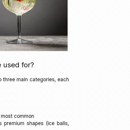
 used for?
o three main categories, each
the most common
as premium shapes (ice balls,