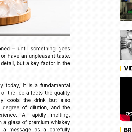
ioned – until something goes
, or have an unpleasant taste.
detail, but a key factor in the
VI
ity today, it is a fundamental
 of the ice affects the quality
nly cools the drink but also
e degree of dilution, and the
rience. A rapidly melting,
in a glass of premium whiskey
BR
 a message as a carefully