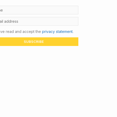
ave read and accept the
privacy statement.
SUBSCRIBE