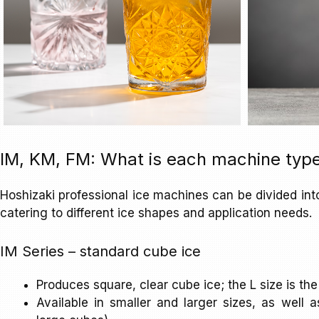
IM, KM, FM: What is each machine type
Hoshizaki professional ice machines can be divided int
catering to different ice shapes and application needs.
IM Series – standard cube ice
Produces square, clear cube ice; the L size is 
Available in smaller and larger sizes, as well 