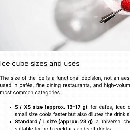
Ice cube sizes and uses
The size of the ice is a functional decision, not an aes
used in cafés, fine dining restaurants, and high-volum
most common categories:
S / XS size (approx. 13–17 g)
: for cafés, iced
small size cools faster but also dilutes the drink 
Standard / L size (approx. 23 g)
: a universal ch
suitable for both cocktails and soft drinks