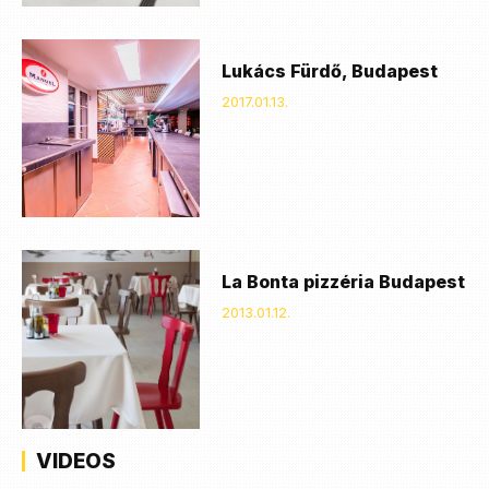
Lukács Fürdő, Budapest
2017.01.13.
La Bonta pizzéria Budapest
2013.01.12.
VIDEOS