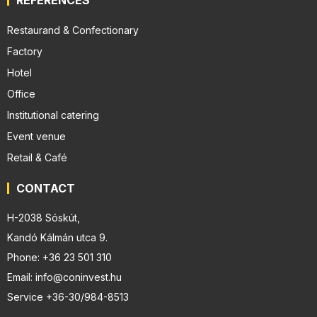
Restaurand & Confectionary
Factory
Hotel
Office
Institutional catering
Event venue
Retail & Café
CONTACT
H-2038 Sóskút,
Kandó Kálmán utca 9.
Phone: +36 23 501 310
Email: info@coninvest.hu
Service +36-30/984-8513