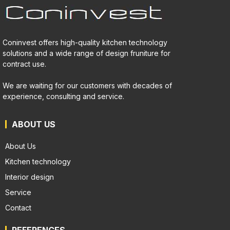
Coninvest offers high-quality kitchen technology
solutions and a wide range of design fruniture for
contract use.
We are waiting for our customers with decades of
experience, consulting and service.
ABOUT US
About Us
Kitchen technology
Interior design
Service
Contact
REFERENCES