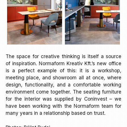
The space for creative thinking is itself a source
of inspiration. Normaform Kreatív Kft.’s new office
is a perfect example of this: it is a workshop,
meeting place, and showroom all at once, where
design, functionality, and a comfortable working
environment come together. The seating furniture
for the interior was supplied by Coninvest – we
have been working with the Normaform team for
many years in a relationship based on trust.