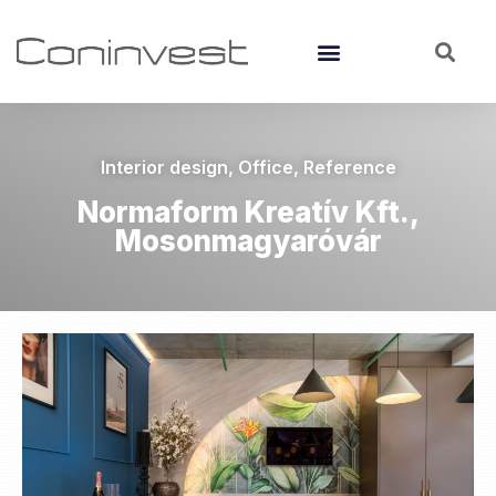
Interior design
,
Office
,
Reference
Normaform Kreatív Kft.,
Mosonmagyaróvár