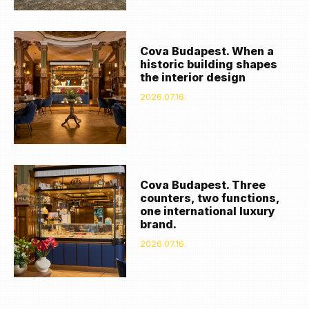
Cova Budapest. When a
historic building shapes
the interior design
2026.07.16.
Cova Budapest. Three
counters, two functions,
one international luxury
brand.
2026.07.16.