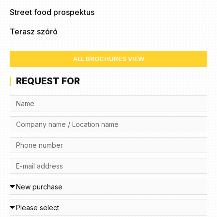
Street food prospektus
Terasz szóró
ALL BROCHURES VIEW
REQUEST FOR