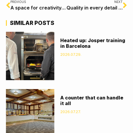
PREVIOUS
NEXT
A space for creativity – Normaform’s inspiring office concept with Coninvest furniture
Quality in every detail – our report from the HOST exhibition in Milan
SIMILAR POSTS
Heated up: Josper training
in Barcelona
2026.07.29.
A counter that can handle
it all
2026.07.27.