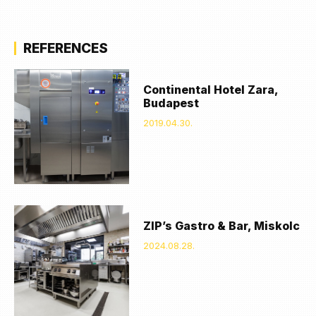
REFERENCES
Continental Hotel Zara,
Budapest
2019.04.30.
ZIP’s Gastro & Bar, Miskolc
2024.08.28.