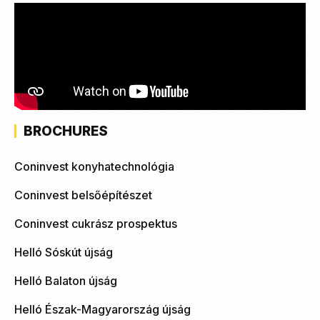
BROCHURES
Coninvest konyhatechnológia
Coninvest belsőépítészet
Coninvest cukrász prospektus
Helló Sóskút újság
Helló Balaton újság
Helló Észak-Magyarország újság