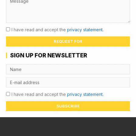
I have read and accept the
privacy statement.
REQUEST FOR
SIGN UP FOR NEWSLETTER
I have read and accept the
privacy statement.
SUBSCRIBE