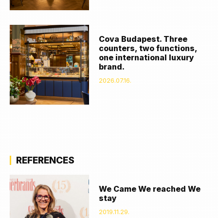
Cova Budapest. Three
counters, two functions,
one international luxury
brand.
2026.07.16.
REFERENCES
We Came We reached We
stay
2019.11.29.