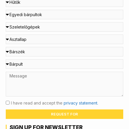
I have read and accept the
privacy statement.
REQUEST FOR
SIGN UP FOR NEWSLETTER