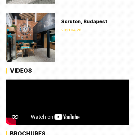
Scruton, Budapest
2021.04.26.
VIDEOS
BROCHURES