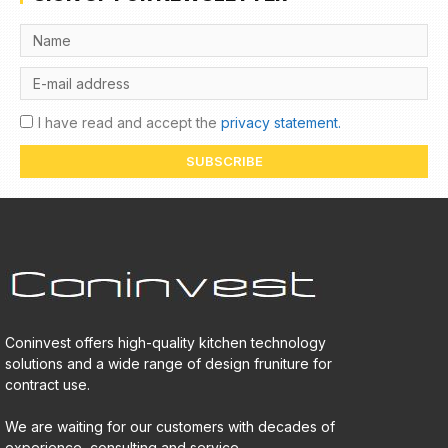
I have read and accept the
privacy statement.
SUBSCRIBE
Coninvest offers high-quality kitchen technology
solutions and a wide range of design fruniture for
contract use.
We are waiting for our customers with decades of
experience, consulting and service.