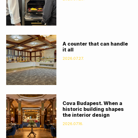
A counter that can handle
it all
2026.07.27.
Cova Budapest. When a
historic building shapes
the interior design
2026.07.16.