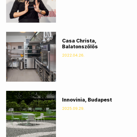
Casa Christa,
Balatonszőlős
2022.04.26.
Innovinia, Budapest
2025.09.29.