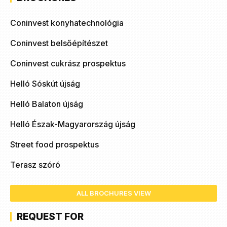
Coninvest konyhatechnológia
Coninvest belsőépítészet
Coninvest cukrász prospektus
Helló Sóskút újság
Helló Balaton újság
Helló Észak-Magyarország újság
Street food prospektus
Terasz szóró
ALL BROCHURES VIEW
REQUEST FOR