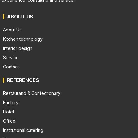
ABOUT US
About Us
Kitchen technology
Interior design
Service
Contact
REFERENCES
Restaurand & Confectionary
Factory
Hotel
Office
Institutional catering