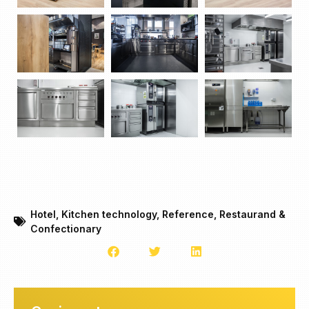
Hotel
,
Kitchen technology
,
Reference
,
Restaurand &
Confectionary