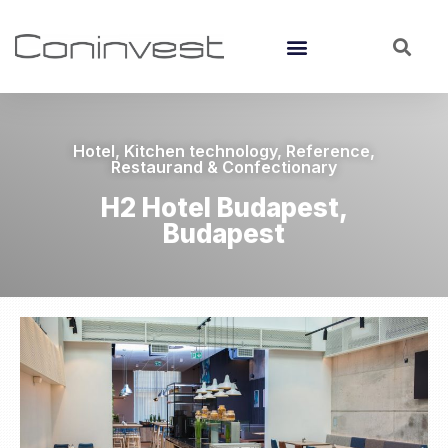
Hotel
,
Kitchen technology
,
Reference
,
Restaurand & Confectionary
H2 Hotel Budapest,
Budapest