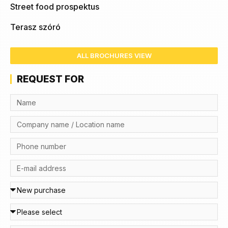
Street food prospektus
Terasz szóró
ALL BROCHURES VIEW
REQUEST FOR