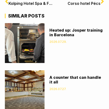
Kolping Hotel Spa & Family Resort, Alsópáhok
Corso hotel Pécs
SIMILAR POSTS
Heated up: Josper training
in Barcelona
2026.07.29.
A counter that can handle
it all
2026.07.27.