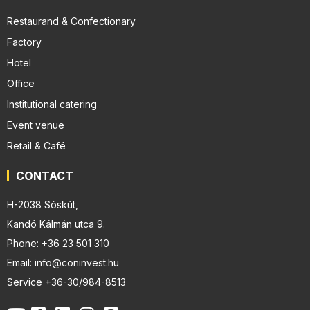
Restaurand & Confectionary
Factory
Hotel
Office
Institutional catering
Event venue
Retail & Café
CONTACT
H-2038 Sóskút,
Kandó Kálmán utca 9.
Phone: +36 23 501 310
Email: info@coninvest.hu
Service +36-30/984-8513