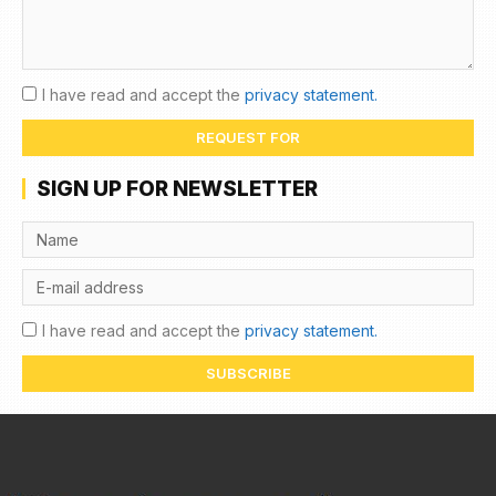
I have read and accept the
privacy statement.
REQUEST FOR
SIGN UP FOR NEWSLETTER
I have read and accept the
privacy statement.
SUBSCRIBE