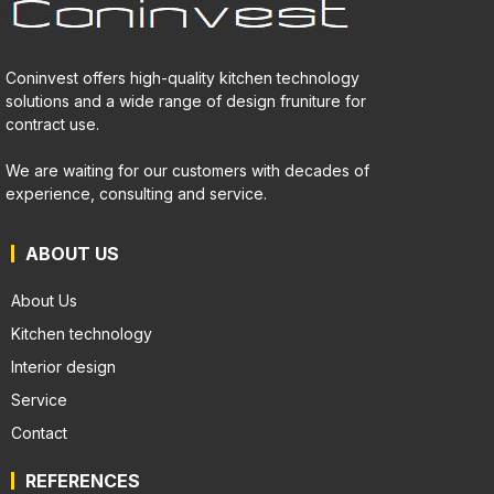
Coninvest offers high-quality kitchen technology
solutions and a wide range of design fruniture for
contract use.
We are waiting for our customers with decades of
experience, consulting and service.
ABOUT US
About Us
Kitchen technology
Interior design
Service
Contact
REFERENCES