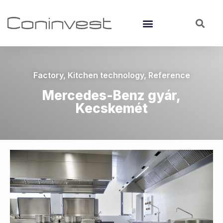
Factory
,
Kitchen technology
,
Reference
Mercedes-Benz gyár,
Kecskemét