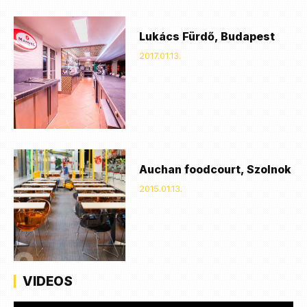
Lukács Fürdő, Budapest
2017.01.13.
Auchan foodcourt, Szolnok
2015.01.13.
VIDEOS