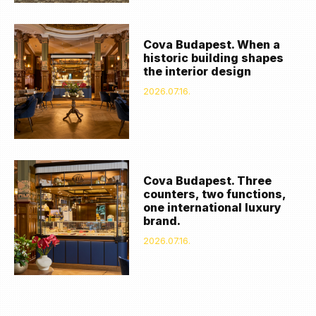
Cova Budapest. When a
historic building shapes
the interior design
2026.07.16.
Cova Budapest. Three
counters, two functions,
one international luxury
brand.
2026.07.16.