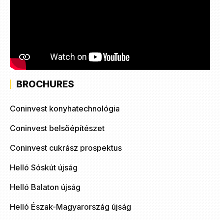
BROCHURES
Coninvest konyhatechnológia
Coninvest belsőépítészet
Coninvest cukrász prospektus
Helló Sóskút újság
Helló Balaton újság
Helló Észak-Magyarország újság