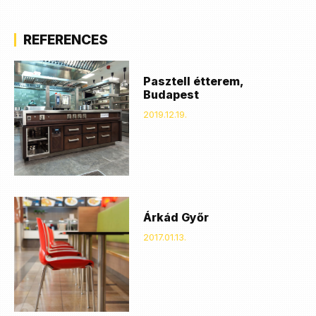
REFERENCES
Pasztell étterem,
Budapest
2019.12.19.
Árkád Győr
2017.01.13.