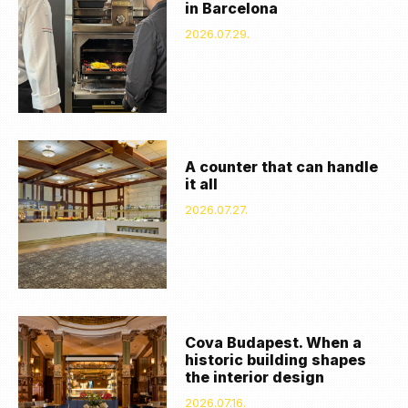
in Barcelona
2026.07.29.
A counter that can handle
it all
2026.07.27.
Cova Budapest. When a
historic building shapes
the interior design
2026.07.16.