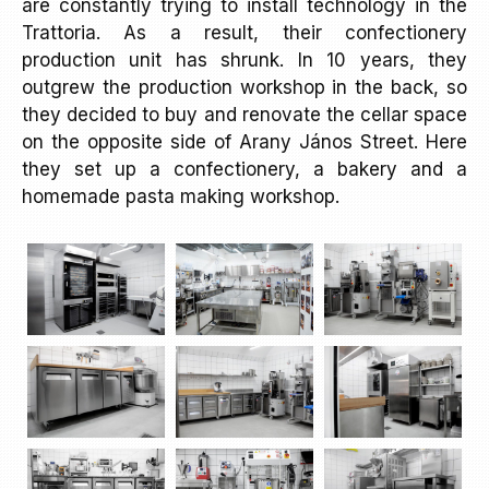
are constantly trying to install technology in the
Trattoria. As a result, their confectionery
production unit has shrunk. In 10 years, they
outgrew the production workshop in the back, so
they decided to buy and renovate the cellar space
on the opposite side of Arany János Street. Here
they set up a confectionery, a bakery and a
homemade pasta making workshop.