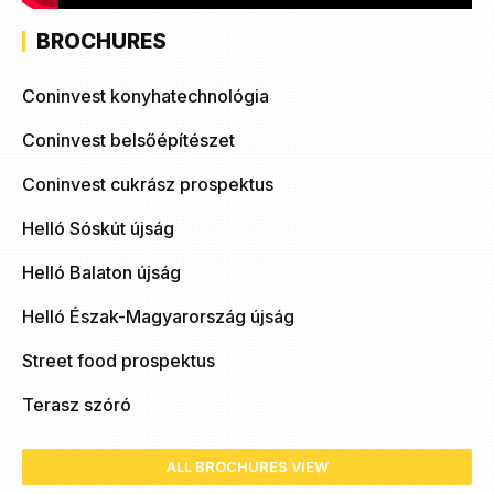
BROCHURES
Coninvest konyhatechnológia
Coninvest belsőépítészet
Coninvest cukrász prospektus
Helló Sóskút újság
Helló Balaton újság
Helló Észak-Magyarország újság
Street food prospektus
Terasz szóró
ALL BROCHURES VIEW