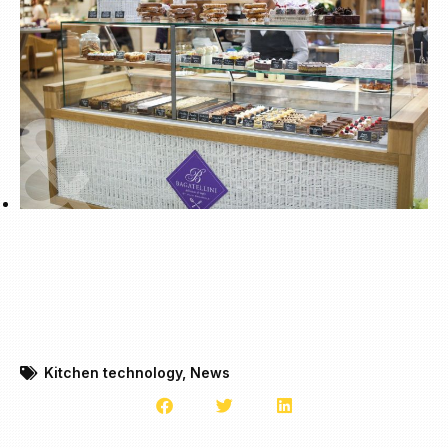
Kitchen technology
,
News