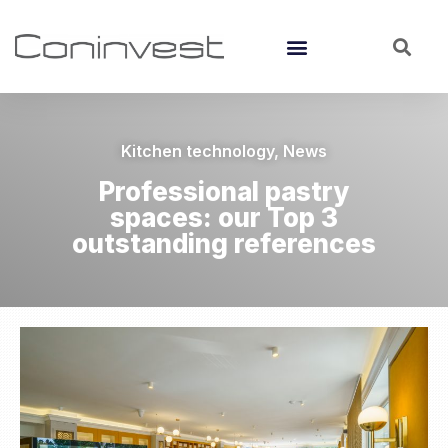
Kitchen technology
,
News
Professional pastry
spaces: our Top 3
outstanding references