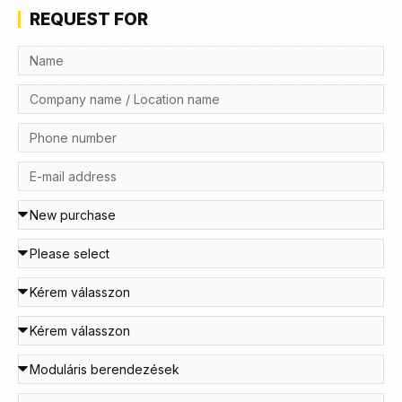
REQUEST FOR