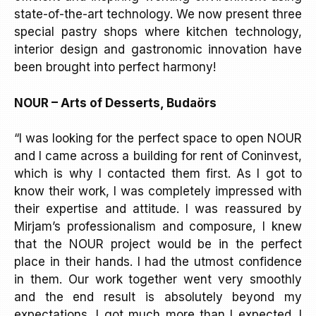
state-of-the-art technology. We now present three
special pastry shops where kitchen technology,
interior design and gastronomic innovation have
been brought into perfect harmony!
NOUR – Arts of Desserts, Budaörs
“I was looking for the perfect space to open NOUR
and I came across a building for rent of Coninvest,
which is why I contacted them first. As I got to
know their work, I was completely impressed with
their expertise and attitude. I was reassured by
Mirjam’s professionalism and composure, I knew
that the NOUR project would be in the perfect
place in their hands. I had the utmost confidence
in them. Our work together went very smoothly
and the end result is absolutely beyond my
expectations, I got much more than I expected. I