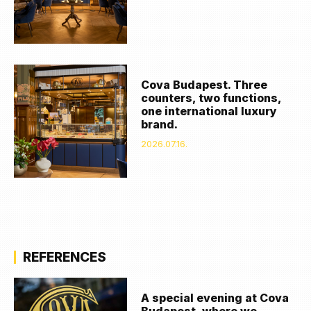
Cova Budapest. Three
counters, two functions,
one international luxury
brand.
2026.07.16.
REFERENCES
A special evening at Cova
Budapest, where we