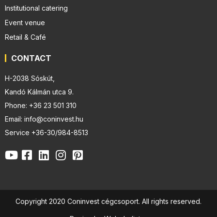
Institutional catering
Event venue
Retail & Café
CONTACT
H-2038 Sóskút,
Kandó Kálmán utca 9.
Phone: +36 23 501 310
Email: info@coninvest.hu
Service +36-30/984-8513
Copyright 2020 Coninvest cégcsoport. All rights reserved.