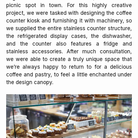
picnic spot in town. For this highly creative
project, we were tasked with designing the coffee
counter kiosk and furnishing it with machinery, so
we supplied the entire stainless counter structure,
the refrigerated display cases, the dishwasher,
and the counter also features a fridge and
stainless accessories. After much consultation,
we were able to create a truly unique space that
we’re always happy to return to for a delicious
coffee and pastry, to feel a little enchanted under
the design canopy.