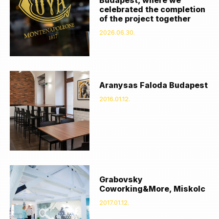
celebrated the completion
of the project together
2026.06.30.
Aranysas Faloda Budapest
2016.01.12.
Grabovsky
Coworking&More, Miskolc
2017.01.12.