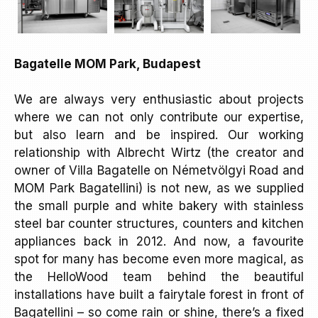
Bagatelle MOM Park, Budapest
We are always very enthusiastic about projects
where we can not only contribute our expertise,
but also learn and be inspired. Our working
relationship with Albrecht Wirtz (the creator and
owner of Villa Bagatelle on Németvölgyi Road and
MOM Park Bagatellini) is not new, as we supplied
the small purple and white bakery with stainless
steel bar counter structures, counters and kitchen
appliances back in 2012. And now, a favourite
spot for many has become even more magical, as
the HelloWood team behind the beautiful
installations have built a fairytale forest in front of
Bagatellini – so come rain or shine, there’s a fixed