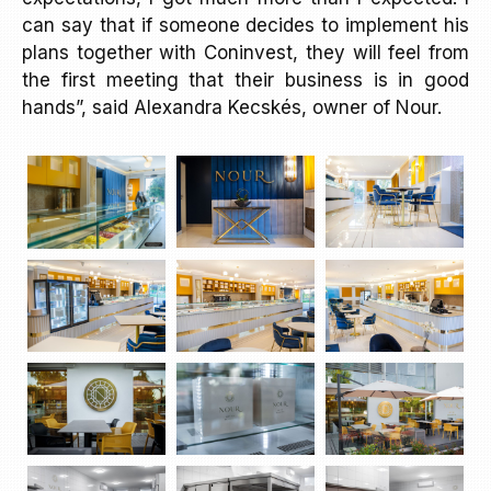
can say that if someone decides to implement his
plans together with Coninvest, they will feel from
the first meeting that their business is in good
hands”, said Alexandra Kecskés, owner of Nour.