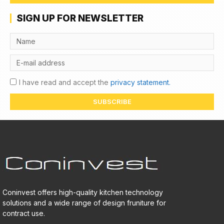
SIGN UP FOR NEWSLETTER
I have read and accept the
privacy statement.
SUBSCRIBE
Coninvest offers high-quality kitchen technology
solutions and a wide range of design fruniture for
contract use.