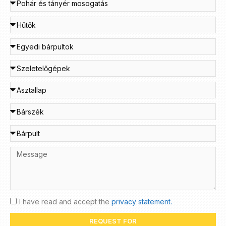
I have read and accept the
privacy statement.
REQUEST FOR