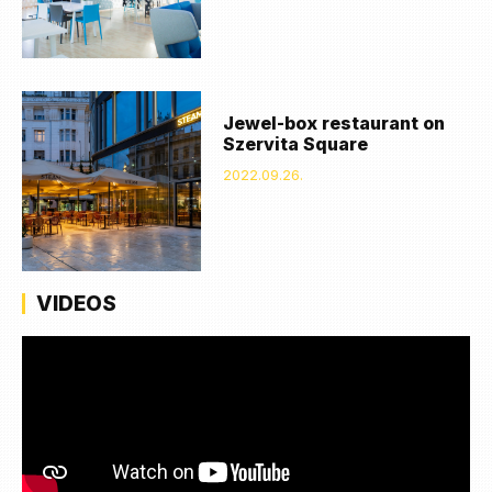
Jewel-box restaurant on
Szervita Square
2022.09.26.
VIDEOS