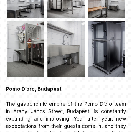
Pomo D’oro, Budapest
The gastronomic empire of the Pomo D’oro team
in Arany János Street, Budapest, is constantly
expanding and improving. Year after year, new
expectations from their guests come in, and they