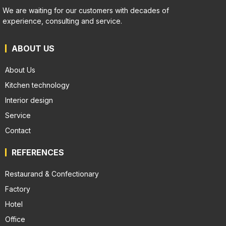
We are waiting for our customers with decades of
experience, consulting and service.
ABOUT US
About Us
Kitchen technology
Interior design
Service
Contact
REFERENCES
Restaurand & Confectionary
Factory
Hotel
Office