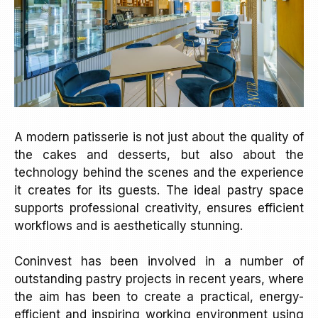
A modern patisserie is not just about the quality of
the cakes and desserts, but also about the
technology behind the scenes and the experience
it creates for its guests. The ideal pastry space
supports professional creativity, ensures efficient
workflows and is aesthetically stunning.
Coninvest has been involved in a number of
outstanding pastry projects in recent years, where
the aim has been to create a practical, energy-
efficient and inspiring working environment using