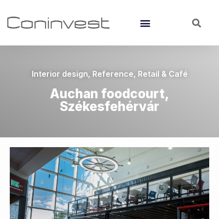
Interior design
,
Reference
,
Retail & Café
Auchan foodcourt,
Székesfehérvár