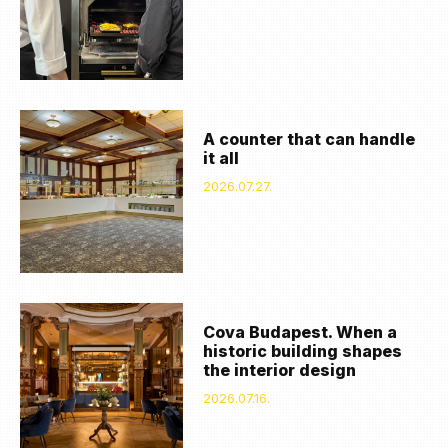
A counter that can handle
it all
2026.07.27.
Cova Budapest. When a
historic building shapes
the interior design
2026.07.16.