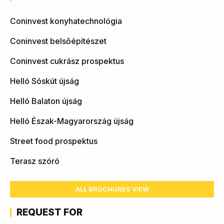
Coninvest konyhatechnológia
Coninvest belsőépítészet
Coninvest cukrász prospektus
Helló Sóskút újság
Helló Balaton újság
Helló Észak-Magyarország újság
Street food prospektus
Terasz szóró
ALL BROCHURES VIEW
REQUEST FOR