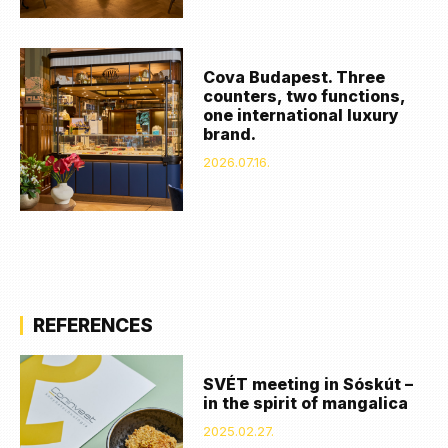
Cova Budapest. Three
counters, two functions,
one international luxury
brand.
2026.07.16.
REFERENCES
SVÉT meeting in Sóskút –
in the spirit of mangalica
2025.02.27.