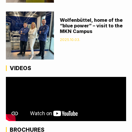
Wolfenbüttel, home of the
“blue power” – visit to the
MKN Campus
2025.10.03.
VIDEOS
BROCHURES