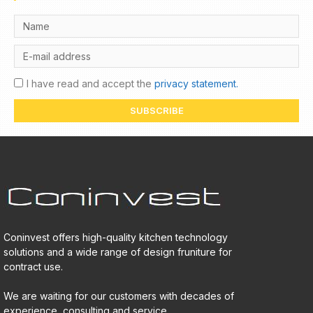
I have read and accept the
privacy statement.
SUBSCRIBE
Coninvest offers high-quality kitchen technology
solutions and a wide range of design fruniture for
contract use.
We are waiting for our customers with decades of
experience, consulting and service.