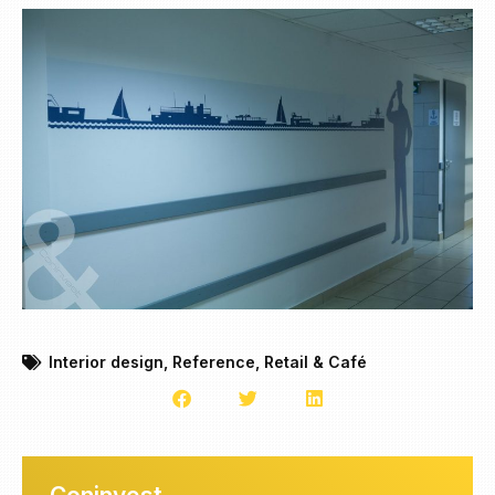
Interior design
,
Reference
,
Retail & Café