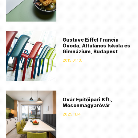
Gustave Eiffel Francia
Óvoda, Általános Iskola és
Gimnázium, Budapest
2015.01.13.
Óvár Építőipari Kft.,
Mosonmagyaróvár
2025.11.14.