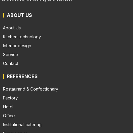
ABOUT US
About Us
Kitchen technology
Interior design
Service
Contact
REFERENCES
Restaurand & Confectionary
Factory
Hotel
Office
Institutional catering