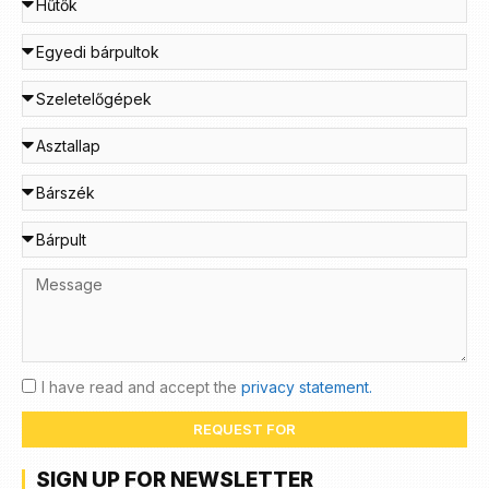
I have read and accept the
privacy statement.
REQUEST FOR
SIGN UP FOR NEWSLETTER